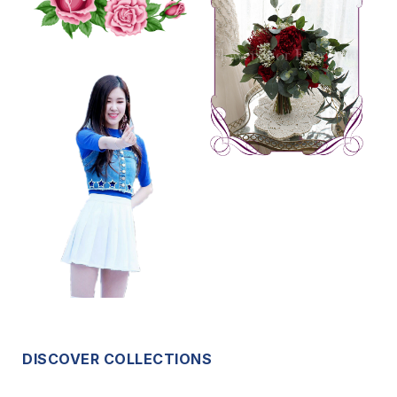
DISCOVER COLLECTIONS