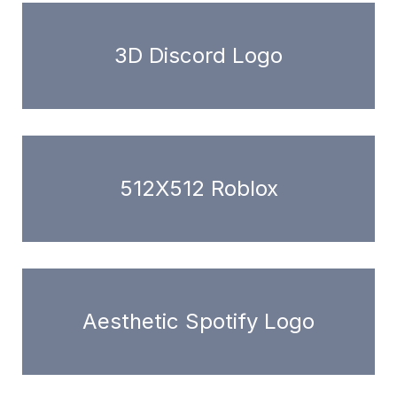
3D Discord Logo
512X512 Roblox
Aesthetic Spotify Logo