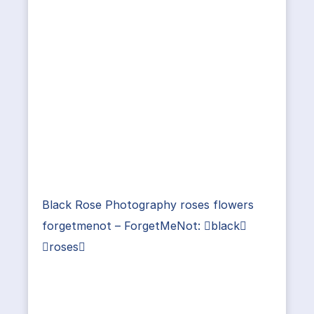
Black Rose Photography roses flowers
forgetmenot – ForgetMeNot: black
roses