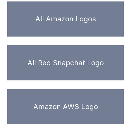
All Amazon Logos
All Red Snapchat Logo
Amazon AWS Logo