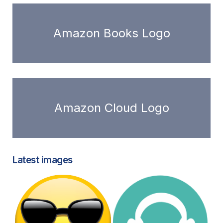
Amazon Books Logo
Amazon Cloud Logo
Latest images