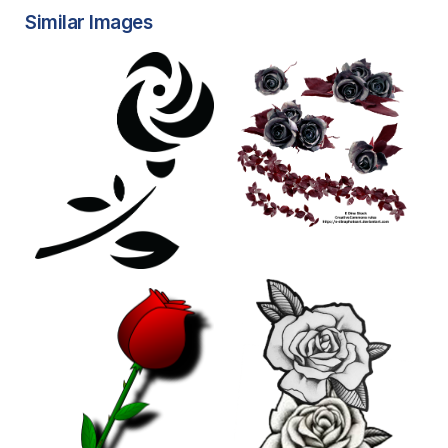
Similar Images