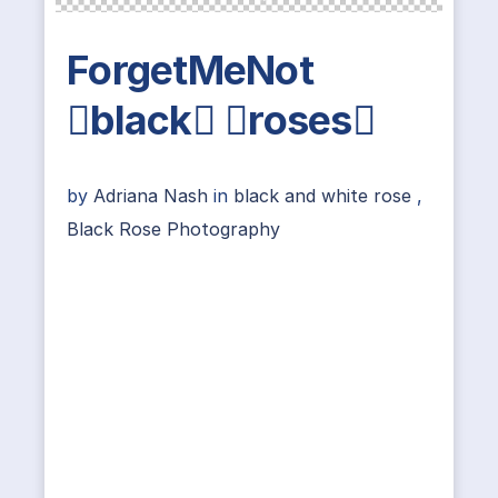
ForgetMeNot
black roses
by
Adriana Nash
in
black and white rose
,
Black Rose Photography