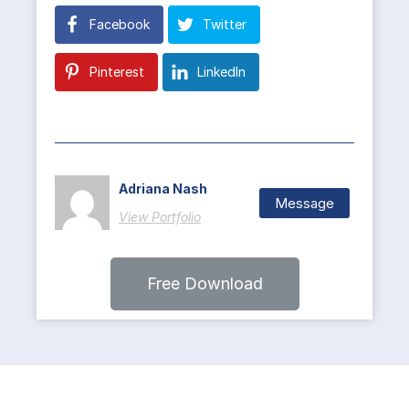
Facebook
Twitter
Pinterest
LinkedIn
Adriana Nash
Message
View Portfolio
Free Download