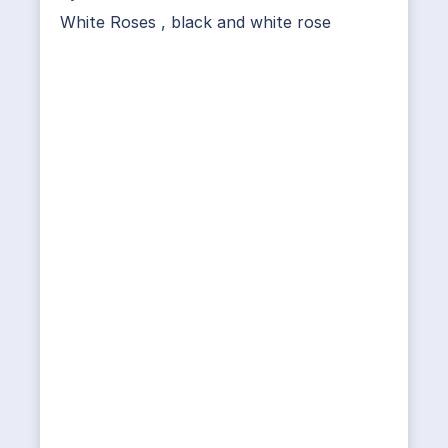
White Roses
,
black and white rose