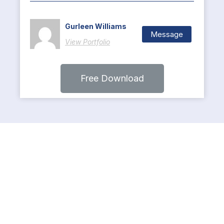
Gurleen Williams
Message
View Portfolio
Free Download