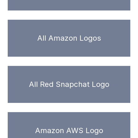
All Amazon Logos
All Red Snapchat Logo
Amazon AWS Logo