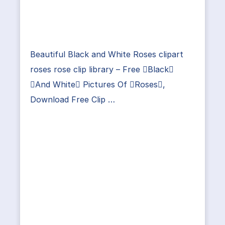
Beautiful Black and White Roses clipart
roses rose clip library – Free Black
And White Pictures Of Roses,
Download Free Clip …