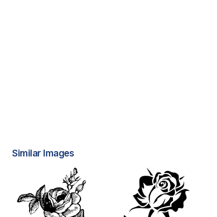
Similar Images