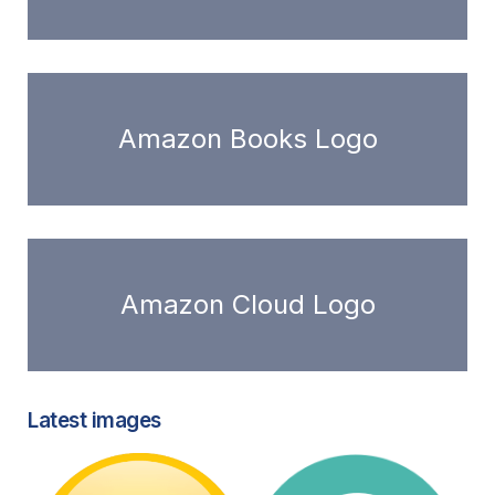
Amazon Books Logo
Amazon Cloud Logo
Latest images