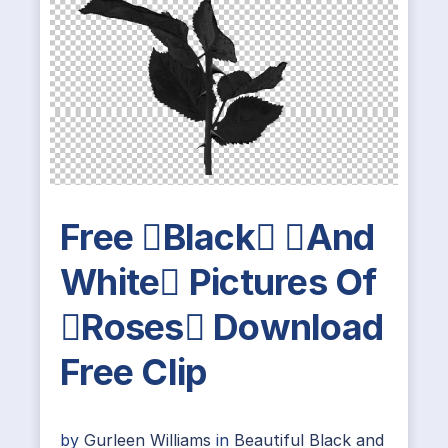
Free Black And
White Pictures Of
Roses Download
Free Clip
by
Gurleen Williams
in
Beautiful Black and