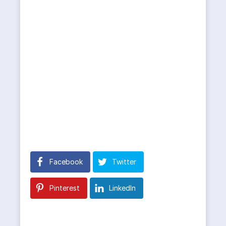
Facebook
Twitter
Pinterest
LinkedIn