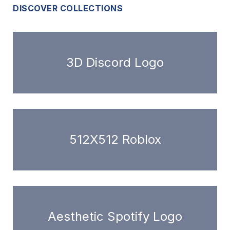
DISCOVER COLLECTIONS
3D Discord Logo
512X512 Roblox
Aesthetic Spotify Logo