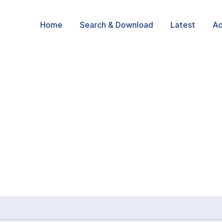
Home
Search & Download
Latest
Ac