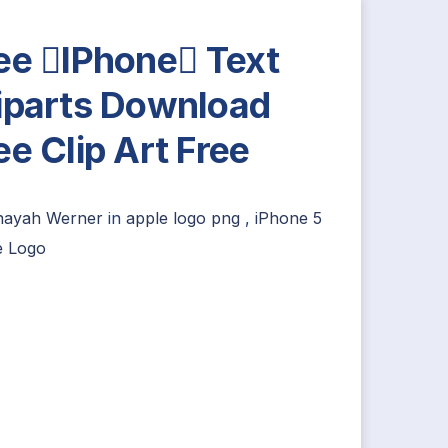
ee IPhone Text
iparts Download
ee Clip Art Free
nayah Werner
in
apple logo png
,
iPhone 5
e Logo