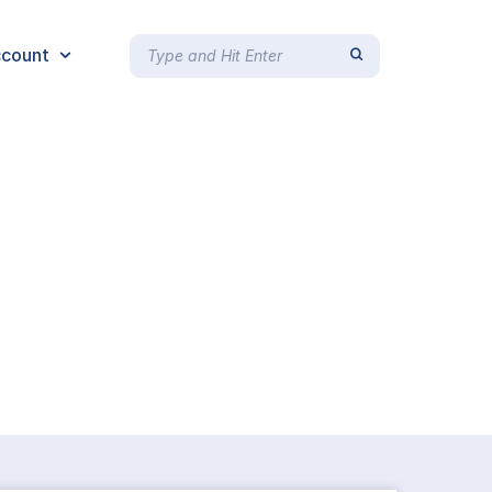
count