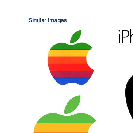
Similar Images