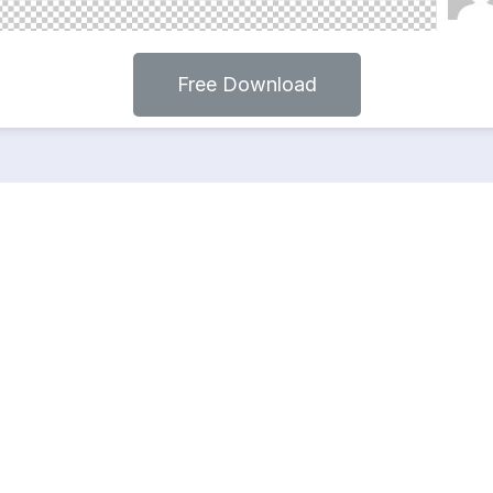
Free Download