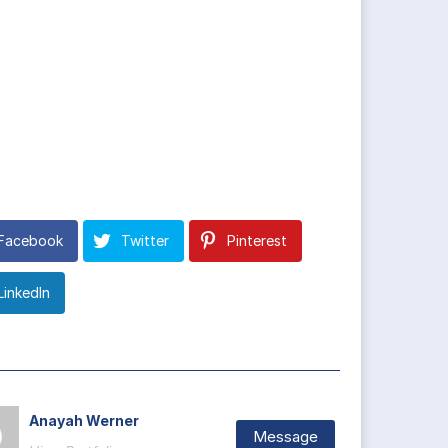
Facebook
Twitter
Pinterest
LinkedIn
Anayah Werner
Message