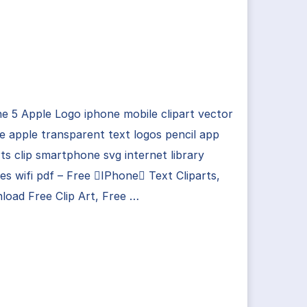
e 5 Apple Logo iphone mobile clipart vector
 apple transparent text logos pencil app
rts clip smartphone svg internet library
es wifi pdf – Free IPhone Text Cliparts,
oad Free Clip Art, Free …