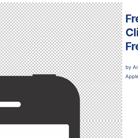
Fr
Cl
Fr
by
A
Appl