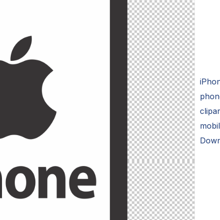
iPhon
phone
clipa
mobil
Downl