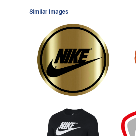
Similar Images