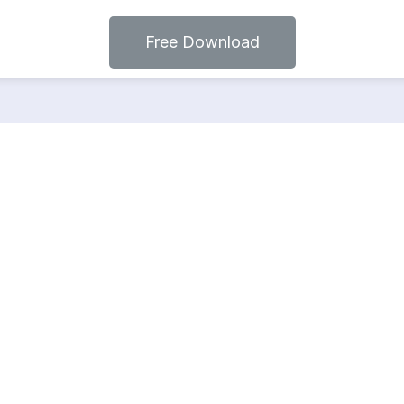
Free Download