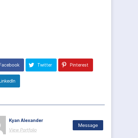
Facebook
Twitter
Pinterest
LinkedIn
Kyan Alexander
Message
View Portfolio