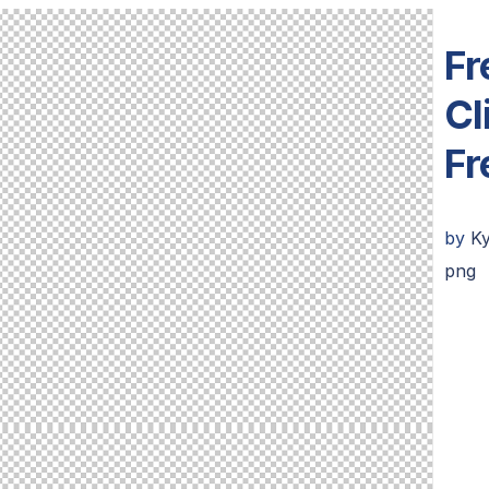
Fr
Cl
Fr
by
K
png