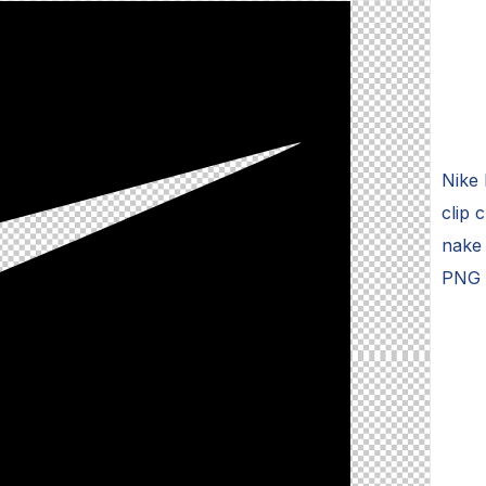
Nike 
clip 
nake 
PNG C