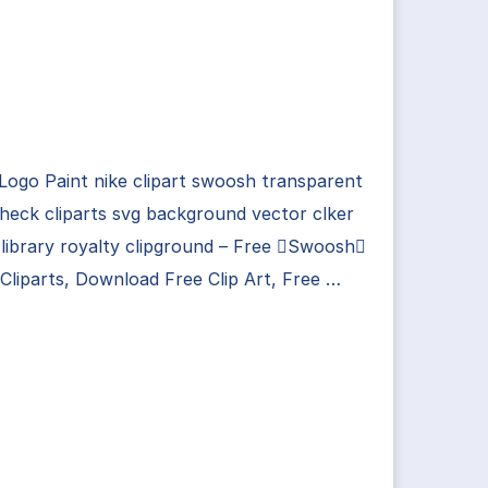
Logo Paint nike clipart swoosh transparent
check cliparts svg background vector clker
library royalty clipground – Free Swoosh
liparts, Download Free Clip Art, Free …