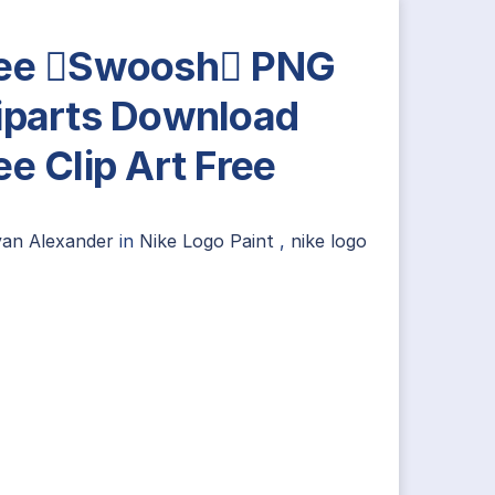
ee Swoosh PNG
iparts Download
ee Clip Art Free
yan Alexander
in
Nike Logo Paint
,
nike logo