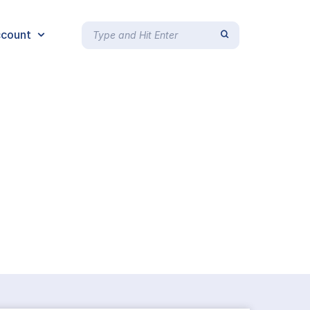
count