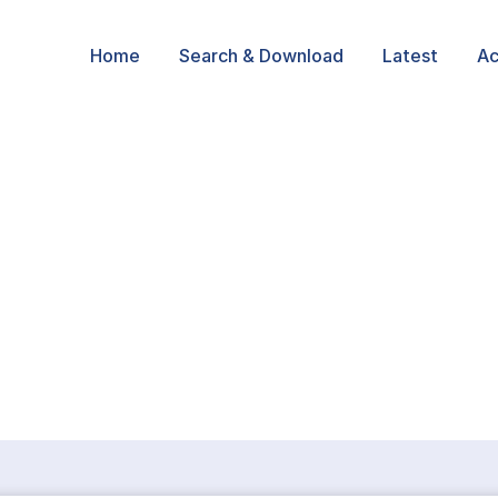
Home
Search & Download
Latest
Ac