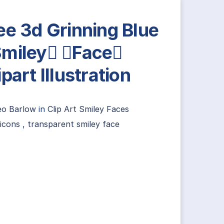
ee 3d Grinning Blue
miley Face
ipart Illustration
eo Barlow
in
Clip Art Smiley Faces
icons
,
transparent smiley face