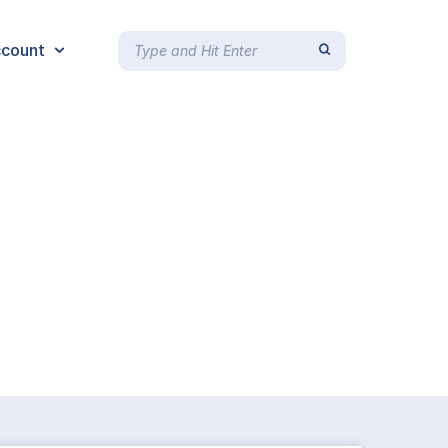
count