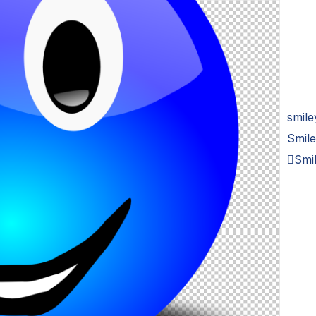
smile
Smile
Smil