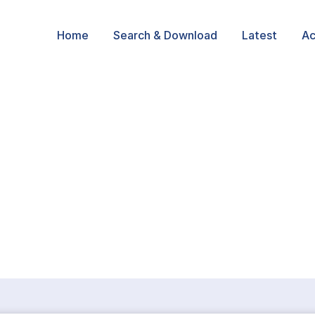
Home
Search & Download
Latest
Ac