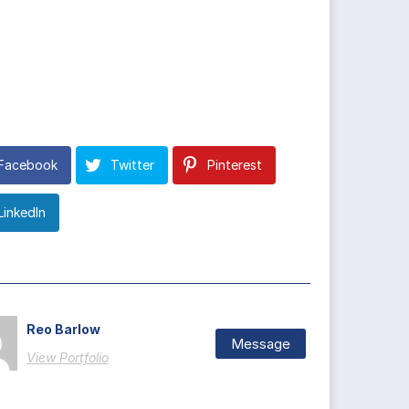
Facebook
Twitter
Pinterest
LinkedIn
Reo Barlow
Message
View Portfolio