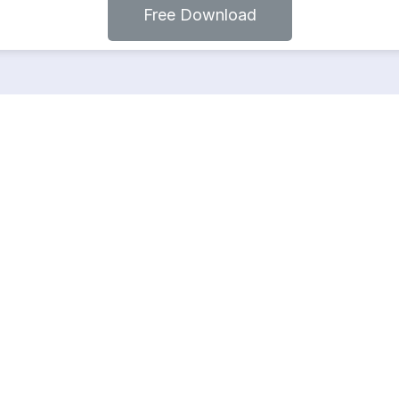
Free Download