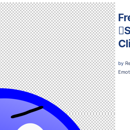
Fr
S
Cl
by
R
Emot