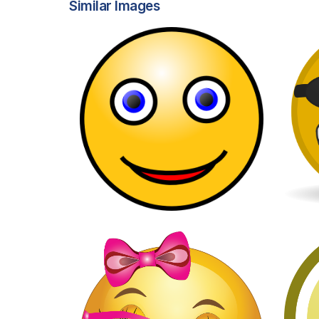
Similar Images