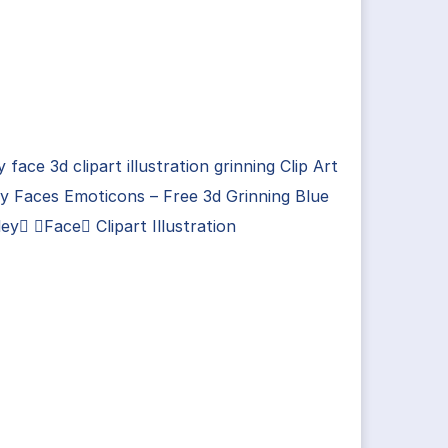
y face 3d clipart illustration grinning Clip Art
y Faces Emoticons – Free 3d Grinning Blue
ey Face Clipart Illustration