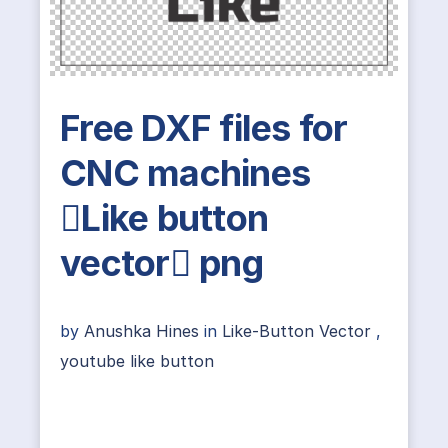
Free DXF files for
CNC machines
Like button
vector png
by
Anushka Hines
in
Like-Button Vector
,
youtube like button