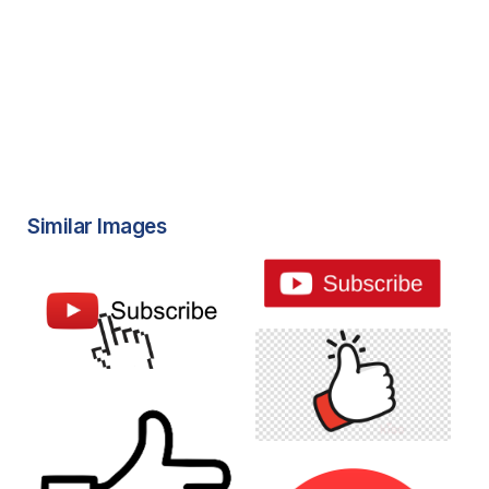
Similar Images