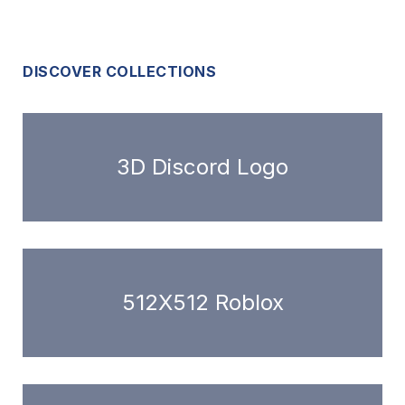
DISCOVER COLLECTIONS
3D Discord Logo
512X512 Roblox