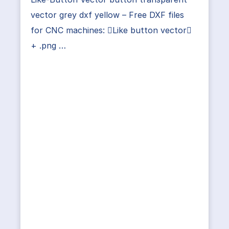
vector grey dxf yellow – Free DXF files
for CNC machines: Like button vector
+ .png …