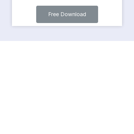
Free Download