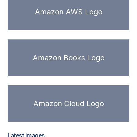
Amazon AWS Logo
Amazon Books Logo
Amazon Cloud Logo
Latest images