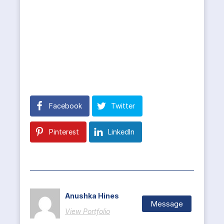
Facebook
Twitter
Pinterest
LinkedIn
Anushka Hines
Message
View Portfolio