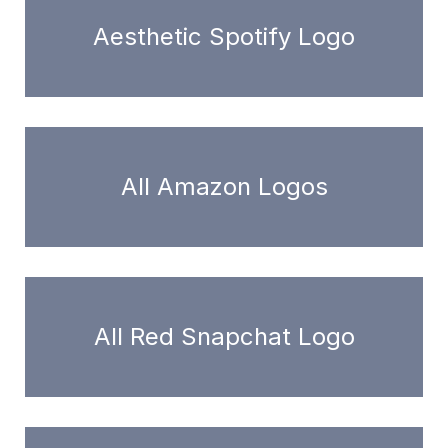
Aesthetic Spotify Logo
All Amazon Logos
All Red Snapchat Logo