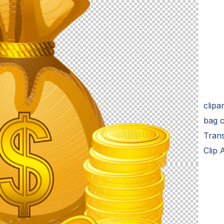
clipa
bag c
Tran
Clip 