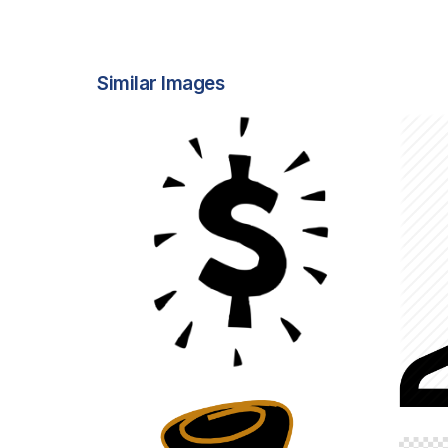
Similar Images