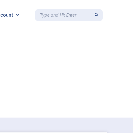
count