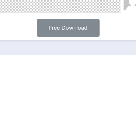
Free Download