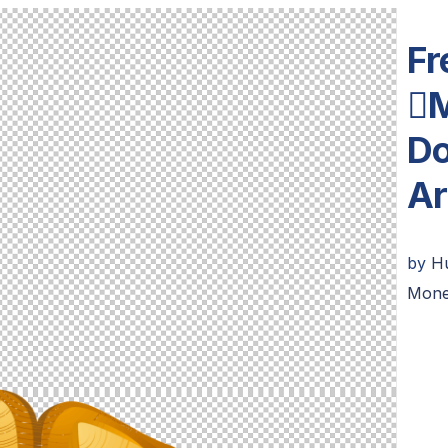
Fr
M
Do
Ar
by
H
Mone