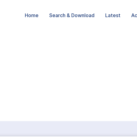
Home
Search & Download
Latest
Ac