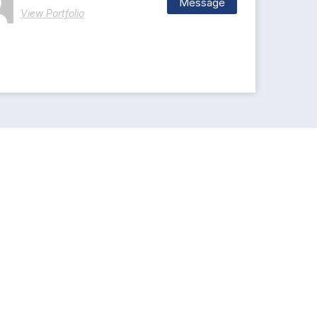
Message
View Portfolio