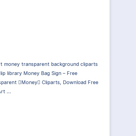
rt money transparent background cliparts
lip library Money Bag Sign – Free
sparent Money Cliparts, Download Free
Art …