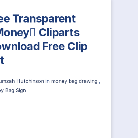
ee Transparent
oney Cliparts
wnload Free Clip
t
umzah Hutchinson
in
money bag drawing
,
y Bag Sign