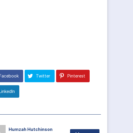
Facebook
Twitter
Pinterest
LinkedIn
Humzah Hutchinson