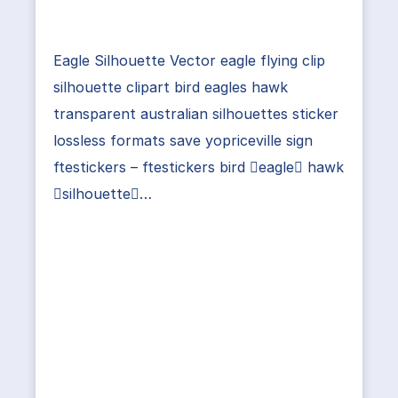
Eagle Silhouette Vector eagle flying clip
silhouette clipart bird eagles hawk
transparent australian silhouettes sticker
lossless formats save yopriceville sign
ftestickers – ftestickers bird eagle hawk
silhouette…