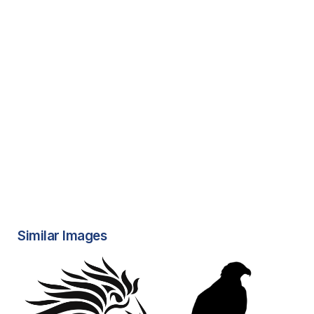
Similar Images