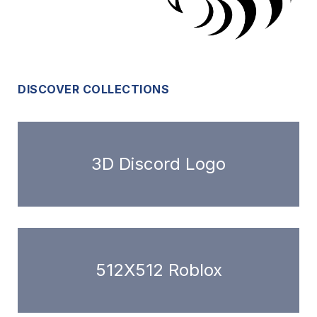
DISCOVER COLLECTIONS
3D Discord Logo
512X512 Roblox