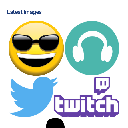
Latest images