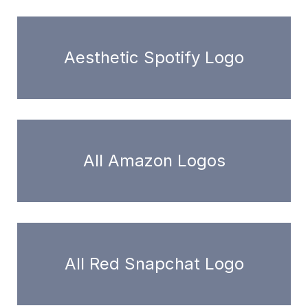
Aesthetic Spotify Logo
All Amazon Logos
All Red Snapchat Logo