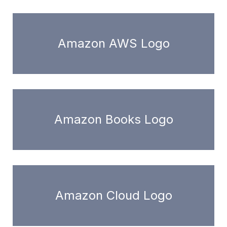
Amazon AWS Logo
Amazon Books Logo
Amazon Cloud Logo