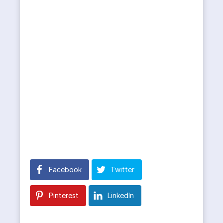
Facebook
Twitter
Pinterest
LinkedIn