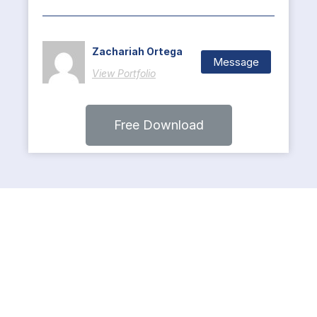
Zachariah Ortega
Message
View Portfolio
Free Download