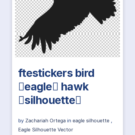
ftestickers bird
eagle hawk
silhouette
by
Zachariah Ortega
in
eagle silhouette
,
Eagle Silhouette Vector