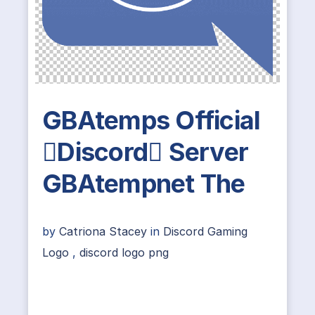
GBAtemps Official
Discord Server
GBAtempnet The
by
Catriona Stacey
in
Discord Gaming
Logo
,
discord logo png