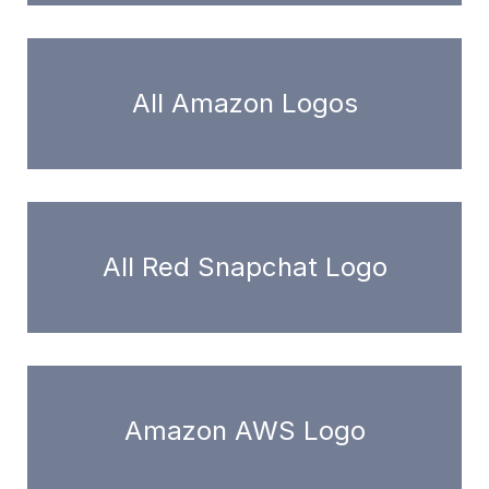
All Amazon Logos
All Red Snapchat Logo
Amazon AWS Logo