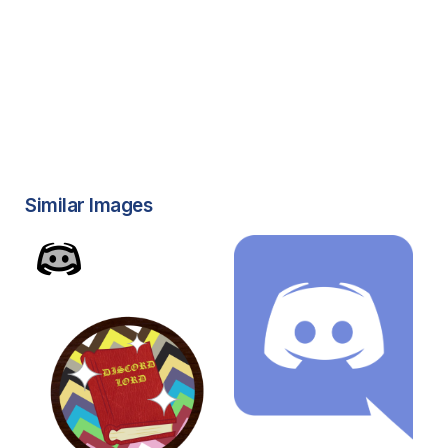
Similar Images