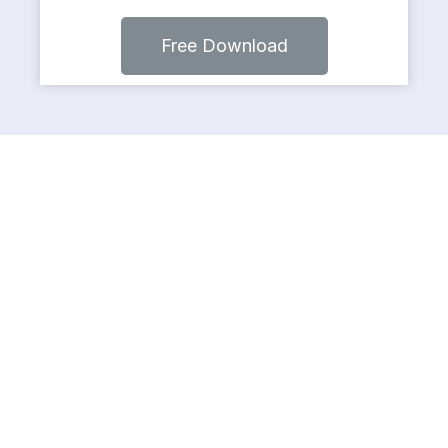
Free Download