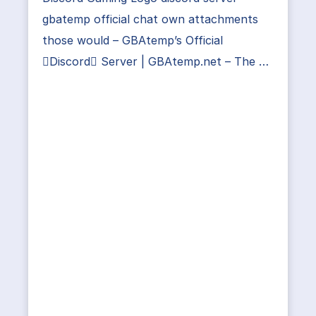
gbatemp official chat own attachments
those would – GBAtemp’s Official
Discord Server | GBAtemp.net – The …