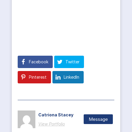
Facebook
Twitter
Pinterest
LinkedIn
Catriona Stacey
Message
View Portfolio