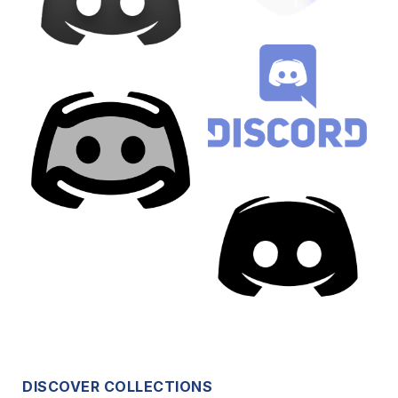
DISCOVER COLLECTIONS