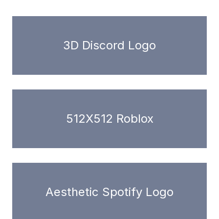
3D Discord Logo
512X512 Roblox
Aesthetic Spotify Logo