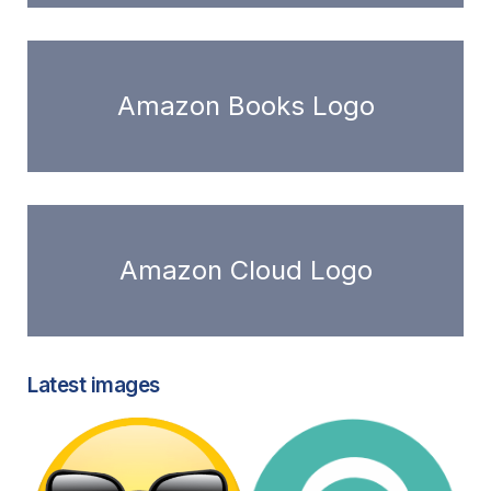
Amazon Books Logo
Amazon Cloud Logo
Latest images