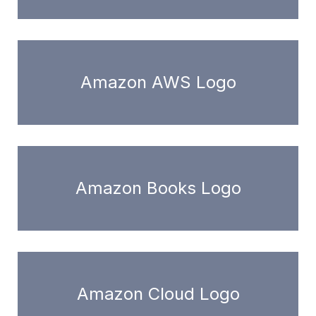
Amazon AWS Logo
Amazon Books Logo
Amazon Cloud Logo