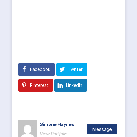
Facebook
Twitter
Pinterest
LinkedIn
Simone Haynes
Message
View Portfolio