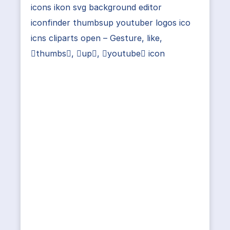
icons ikon svg background editor
iconfinder thumbsup youtuber logos ico
icns cliparts open – Gesture, like,
thumbs, up, youtube icon