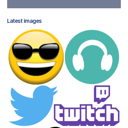
Latest images