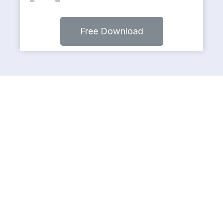
Free Download