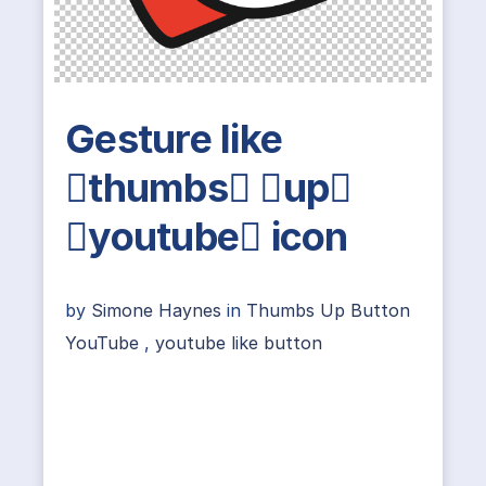
Gesture like
thumbs up
youtube icon
by
Simone Haynes
in
Thumbs Up Button
YouTube
,
youtube like button