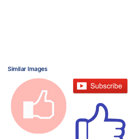
Similar Images