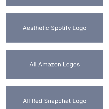
Aesthetic Spotify Logo
All Amazon Logos
All Red Snapchat Logo