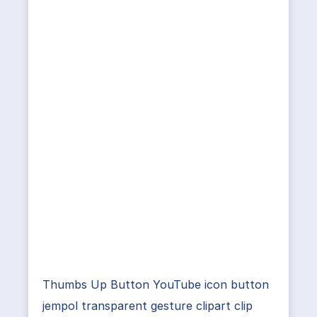
Thumbs Up Button YouTube icon button
jempol transparent gesture clipart clip