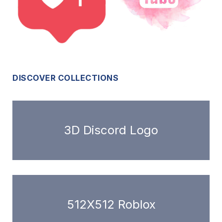
DISCOVER COLLECTIONS
3D Discord Logo
512X512 Roblox