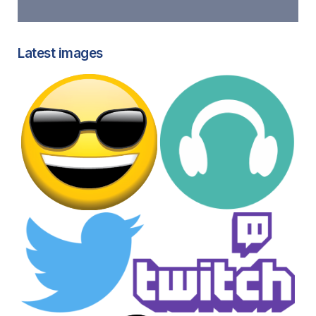
Latest images