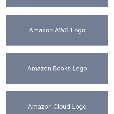
Amazon AWS Logo
Amazon Books Logo
Amazon Cloud Logo