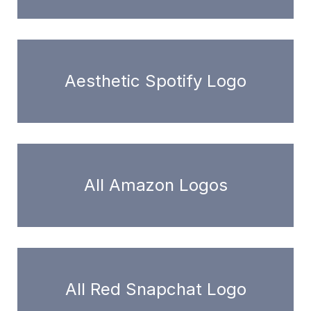
Aesthetic Spotify Logo
All Amazon Logos
All Red Snapchat Logo