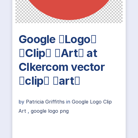
Google Logo
Clip Art at
Clkercom vector
clip art
by
Patricia Griffiths
in
Google Logo Clip
Art
,
google logo png