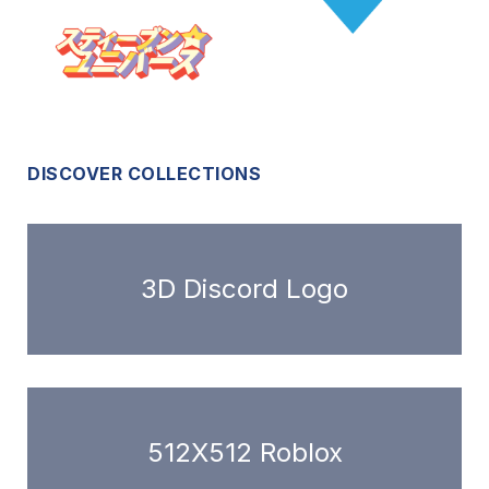
DISCOVER COLLECTIONS
3D Discord Logo
512X512 Roblox