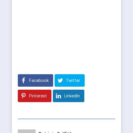
Facebook
Twitter
Pinterest
LinkedIn