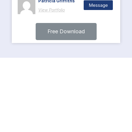
Patricia Griffiths
Message
View Portfolio
Free Download