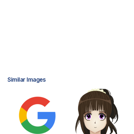
Similar Images