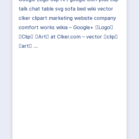
talk chat table svg sofa bed wiki vector
clker clipart marketing website company
comfort works wikia – Google+ Logo
Clip Art at Clker.com – vector clip
art …