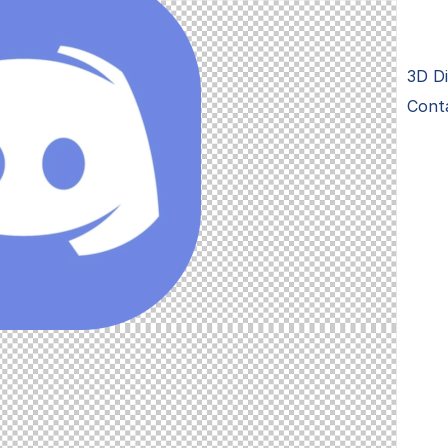
3D Di
Cont