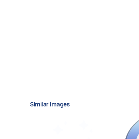
Similar Images