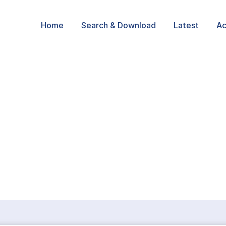
Home
Search & Download
Latest
Ac