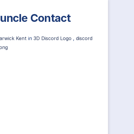
uncle Contact
arwick Kent
in
3D Discord Logo
,
discord
 png