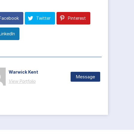
Facebook
Twitter
Pinterest
LinkedIn
Warwick Kent
Message
View Portfolio