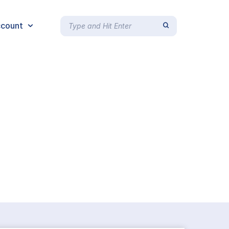
count