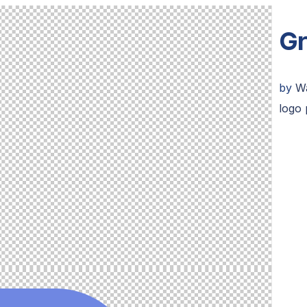
Gr
by
W
logo