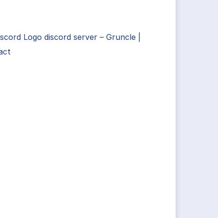
scord Logo discord server – Gruncle |
act