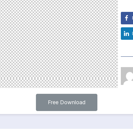
Free Download