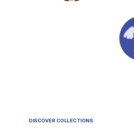
DISCOVER COLLECTIONS