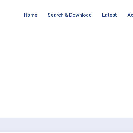
Home
Search & Download
Latest
Ac