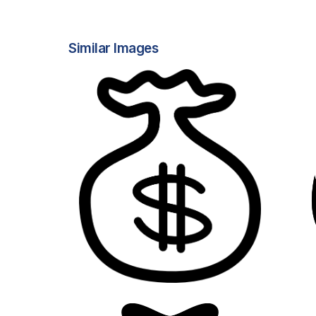
Similar Images