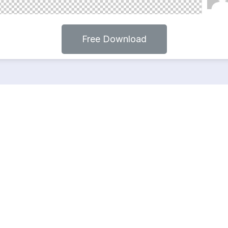
Free Download