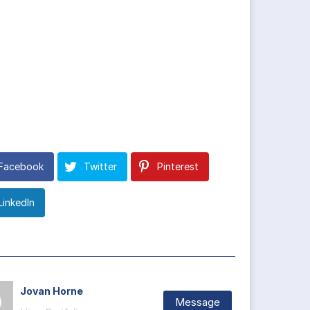
Facebook
Twitter
Pinterest
LinkedIn
Jovan Horne
Message