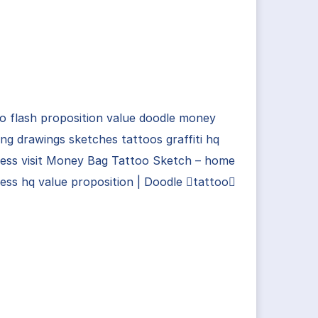
o flash proposition value doodle money
ng drawings sketches tattoos graffiti hq
ness visit Money Bag Tattoo Sketch – home
ess hq value proposition | Doodle tattoo