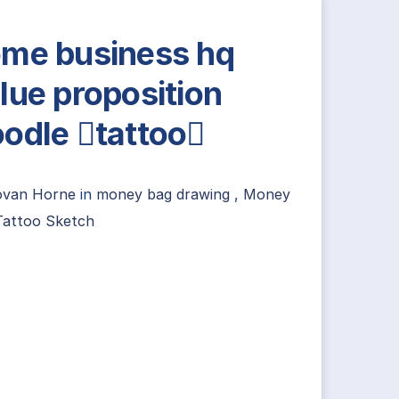
me business hq
lue proposition
odle tattoo
ovan Horne
in
money bag drawing
,
Money
Tattoo Sketch