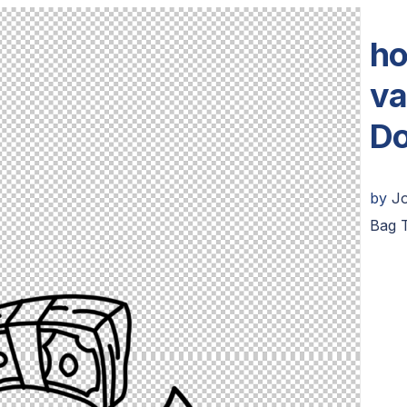
ho
va
Do
by
J
Bag 