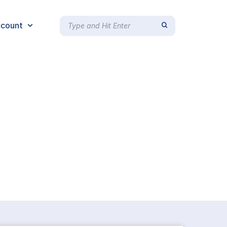
count