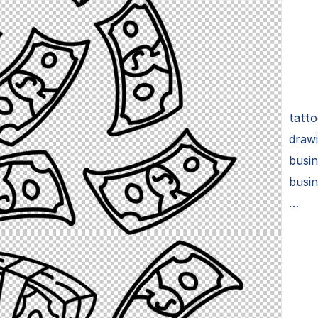
tatto
drawi
busi
busin
…