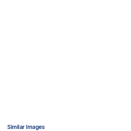
Similar Images