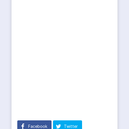
Facebook
Twitter