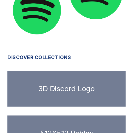
DISCOVER COLLECTIONS
3D Discord Logo