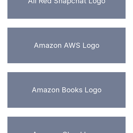
All Red Snapchat Logo
Amazon AWS Logo
Amazon Books Logo