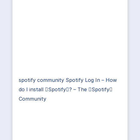
spotify community Spotify Log In – How
do I install Spotify? – The Spotify
Community