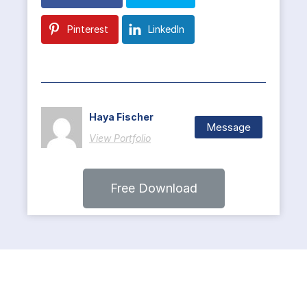
Pinterest
LinkedIn
Haya Fischer
Message
View Portfolio
Free Download