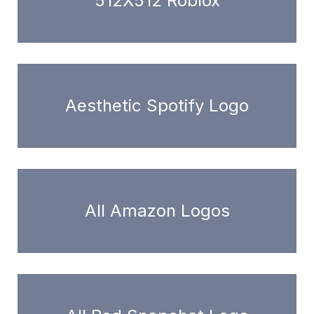
512X512 Roblox
Aesthetic Spotify Logo
All Amazon Logos