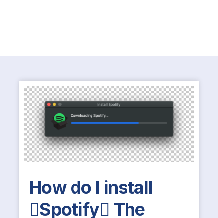
How do I install
Spotify The