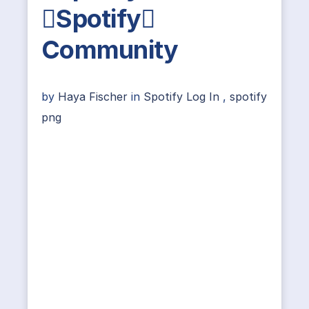
Spotify
Community
by
Haya Fischer
in
Spotify Log In
,
spotify
png