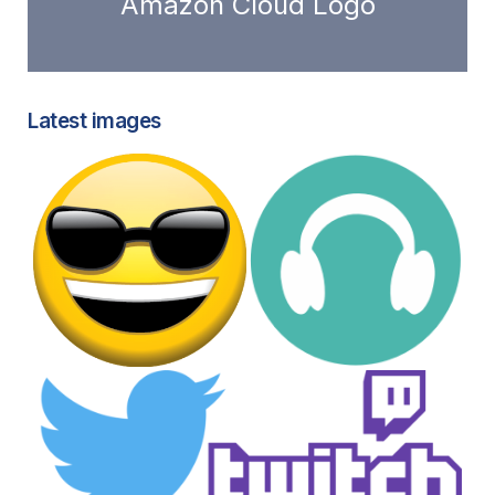
Amazon Cloud Logo
Latest images