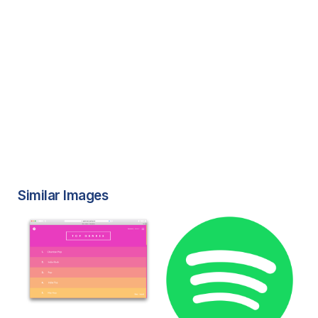
Similar Images