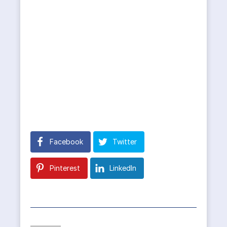
Facebook
Twitter
Pinterest
LinkedIn