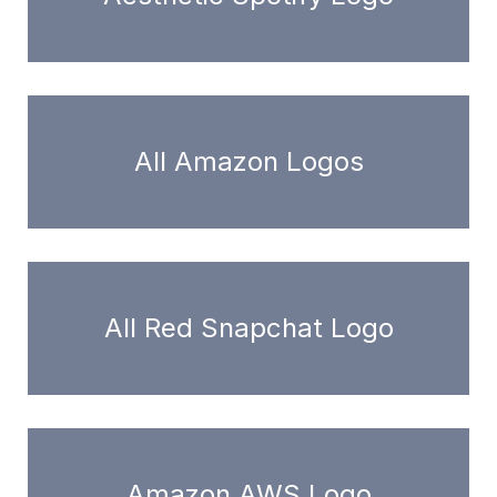
All Amazon Logos
All Red Snapchat Logo
Amazon AWS Logo