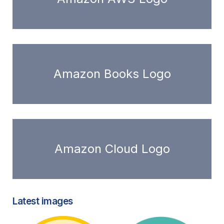
Amazon Books Logo
Amazon Cloud Logo
Latest images