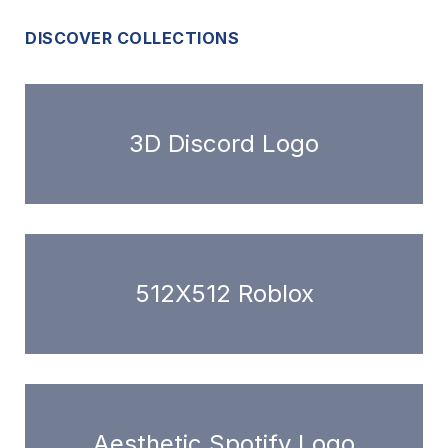
DISCOVER COLLECTIONS
3D Discord Logo
512X512 Roblox
Aesthetic Spotify Logo