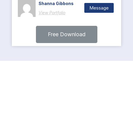
Shanna Gibbons
Message
View Portfolio
Free Download