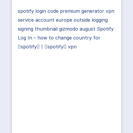
spotify login code premium generator vpn
service account europe outside logging
signing thumbnail gizmodo august Spotify
Log In – how to change country for
spotify丨spotify vpn