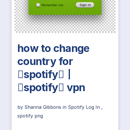
how to change
country for
spotify丨
spotify vpn
by
Shanna Gibbons
in
Spotify Log In
,
spotify png