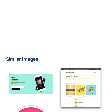
Similar Images