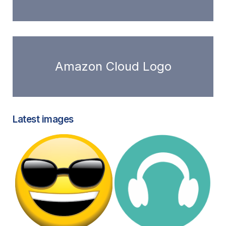
Amazon Cloud Logo
Latest images