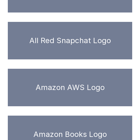
All Red Snapchat Logo
Amazon AWS Logo
Amazon Books Logo