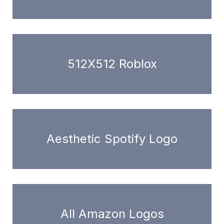
512X512 Roblox
Aesthetic Spotify Logo
All Amazon Logos