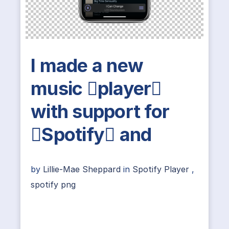
I made a new
music player
with support for
Spotify and
by
Lillie-Mae Sheppard
in
Spotify Player
,
spotify png