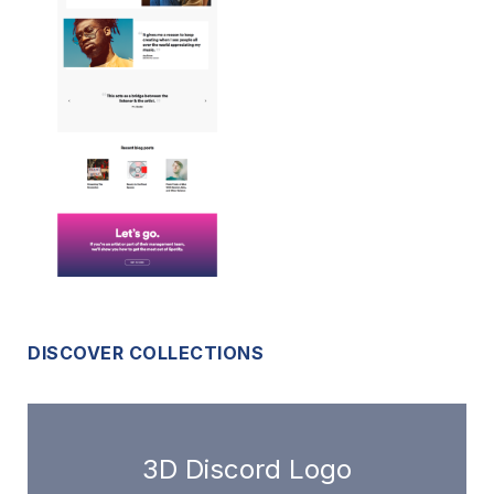
DISCOVER COLLECTIONS
3D Discord Logo