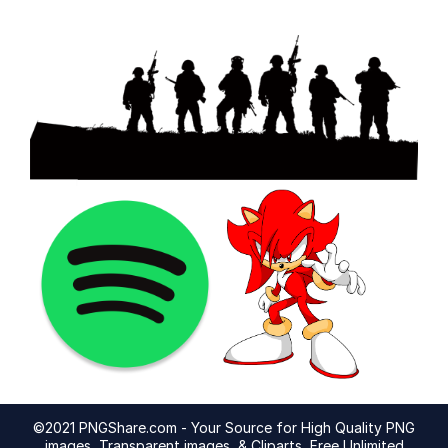
©2021 PNGShare.com - Your Source for High Quality PNG
images, Transparent images, & Cliparts, Free Unlimited