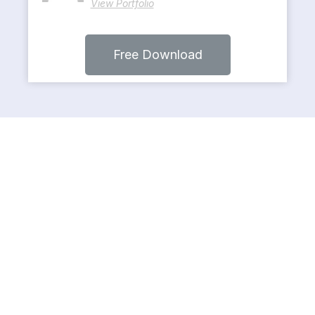
View Portfolio
Free Download