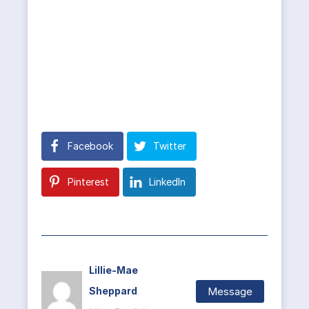
Facebook
Twitter
Pinterest
LinkedIn
Lillie-Mae
Message
Sheppard