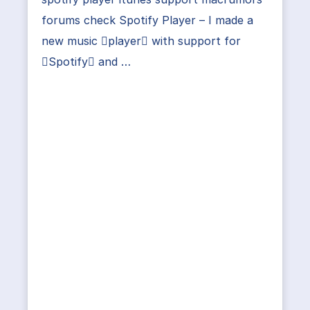
forums check Spotify Player – I made a
new music player with support for
Spotify and …