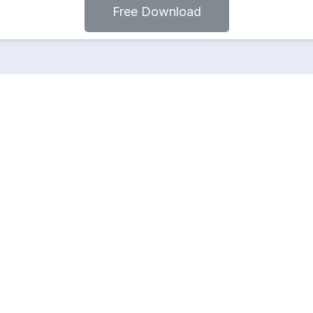
Free Download