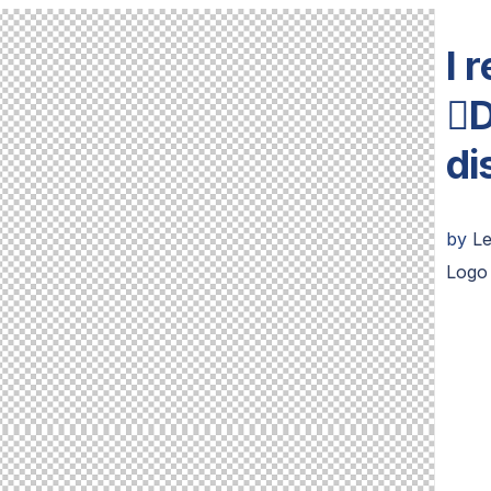
I 
D
di
by
L
Logo