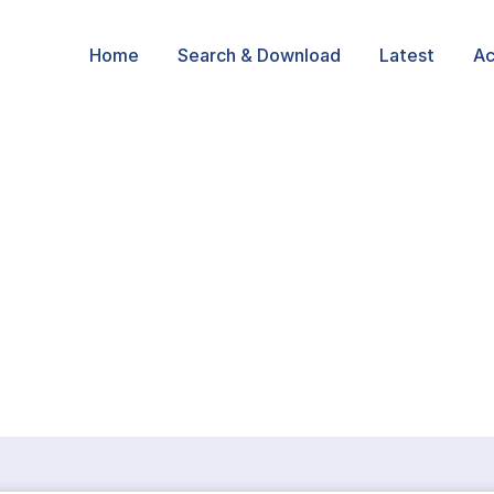
Home
Search & Download
Latest
Ac