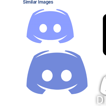
Similar Images