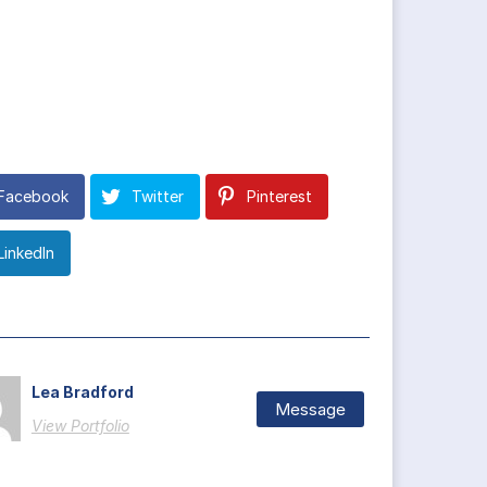
Facebook
Twitter
Pinterest
LinkedIn
Lea Bradford
Message
View Portfolio