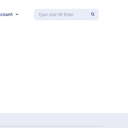
count