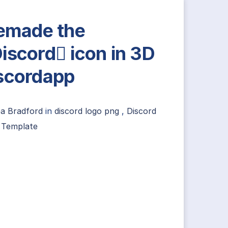
remade the
iscord icon in 3D
scordapp
ea Bradford
in
discord logo png
,
Discord
 Template