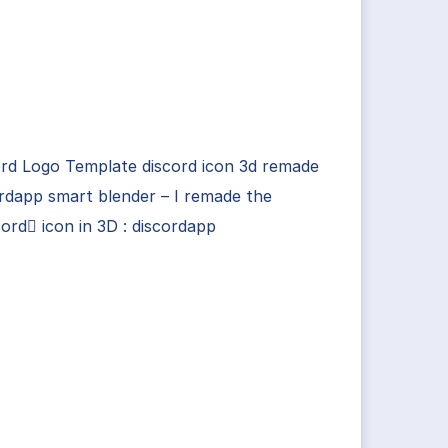
rd Logo Template discord icon 3d remade
rdapp smart blender – I remade the
ord icon in 3D : discordapp