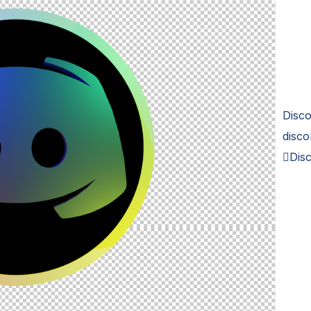
Disco
disco
Disc