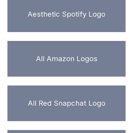
Aesthetic Spotify Logo
All Amazon Logos
All Red Snapchat Logo