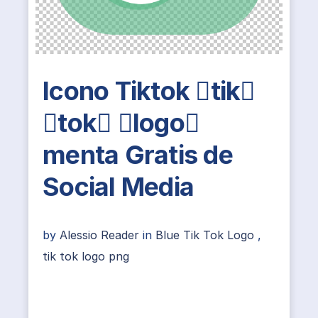
Icono Tiktok tik
tok logo
menta Gratis de
Social Media
by
Alessio Reader
in
Blue Tik Tok Logo
,
tik tok logo png