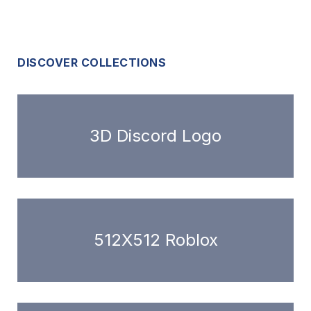
DISCOVER COLLECTIONS
3D Discord Logo
512X512 Roblox