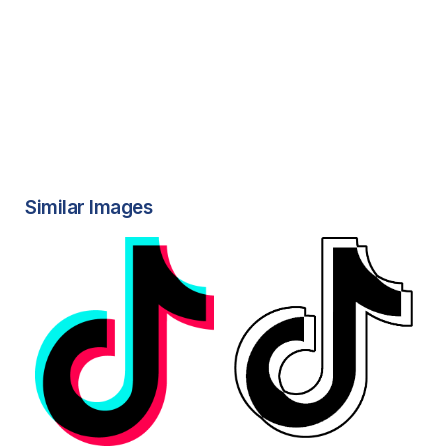
Similar Images