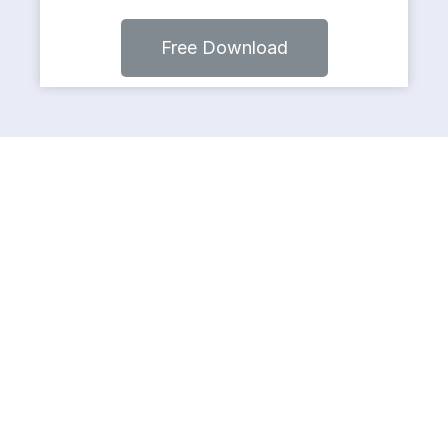
Free Download