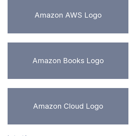
Amazon AWS Logo
Amazon Books Logo
Amazon Cloud Logo