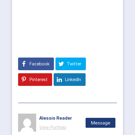
Facebook
Twitter
Pinterest
LinkedIn
Alessio Reader
Message
View Portfolio