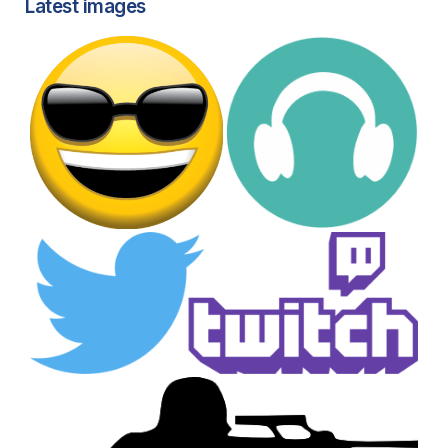
Latest images