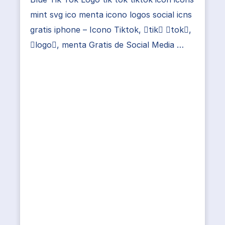
mint svg ico menta icono logos social icns
gratis iphone – Icono Tiktok, tik tok,
logo, menta Gratis de Social Media …