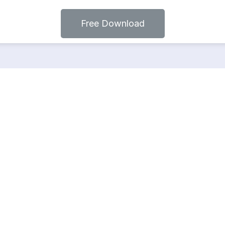
Free Download