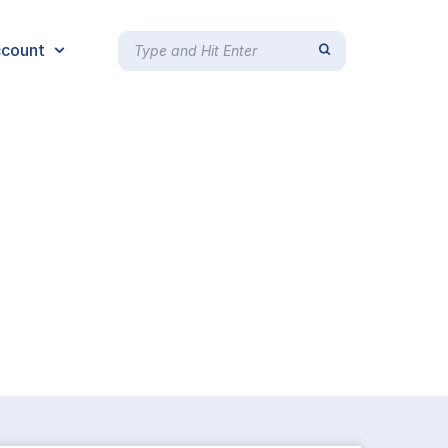
count