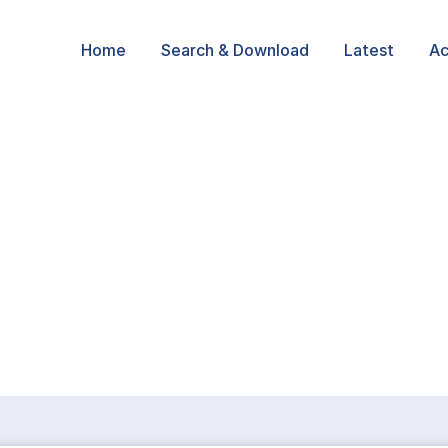
Home
Search & Download
Latest
Ac