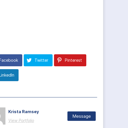
Facebook
Twitter
Pinterest
LinkedIn
Krista Ramsey
Message
View Portfolio