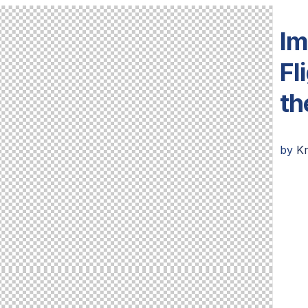
Im
Fl
th
by
K