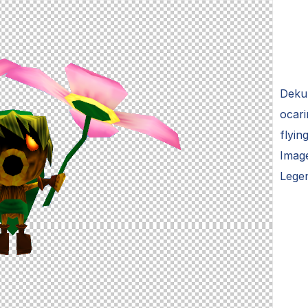
Deku 
ocari
flyin
Image
Lege