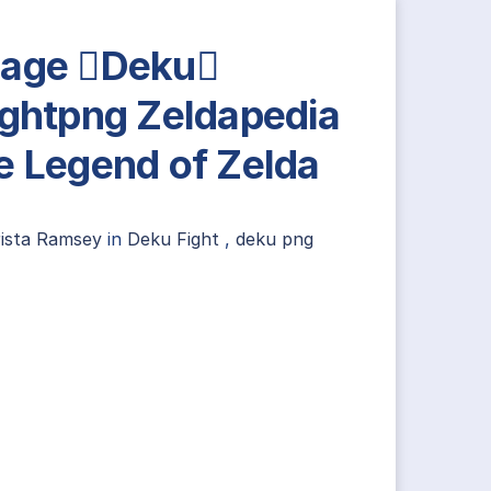
age Deku
ightpng Zeldapedia
e Legend of Zelda
rista Ramsey
in
Deku Fight
,
deku png