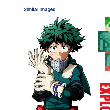
Similar Images