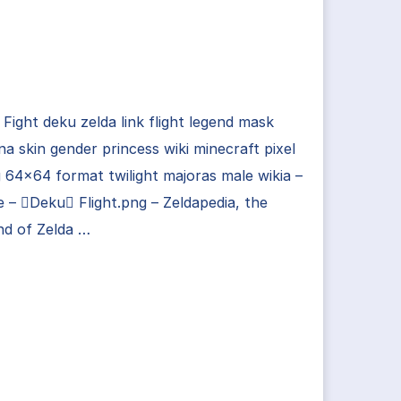
Fight deku zelda link flight legend mask
na skin gender princess wiki minecraft pixel
g 64×64 format twilight majoras male wikia –
 – Deku Flight.png – Zeldapedia, the
nd of Zelda …