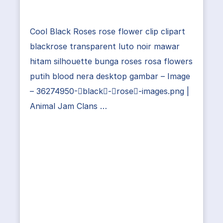
Cool Black Roses rose flower clip clipart
blackrose transparent luto noir mawar
hitam silhouette bunga roses rosa flowers
putih blood nera desktop gambar – Image
– 36274950-black-rose-images.png |
Animal Jam Clans …