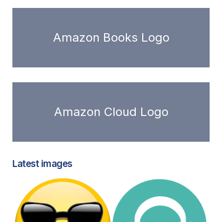
Amazon Books Logo
Amazon Cloud Logo
Latest images