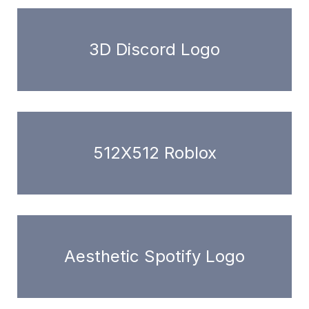
3D Discord Logo
512X512 Roblox
Aesthetic Spotify Logo