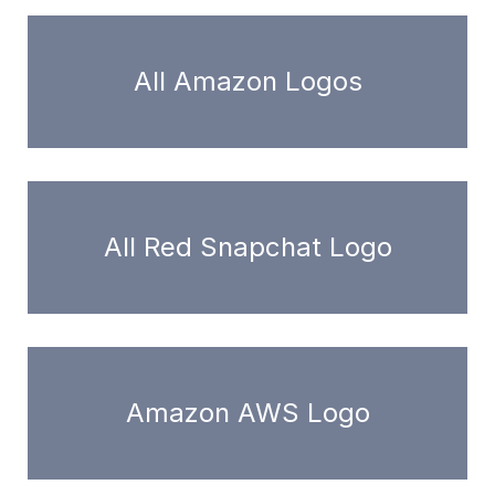
All Amazon Logos
All Red Snapchat Logo
Amazon AWS Logo