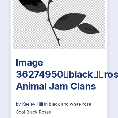
Image
36274950blackro
Animal Jam Clans
by
Keeley Hill
in
black and white rose
,
Cool Black Roses