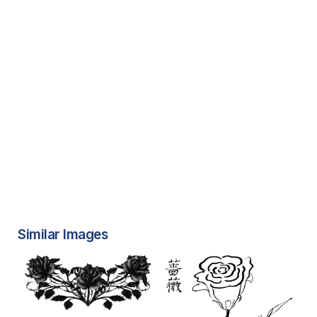
Similar Images