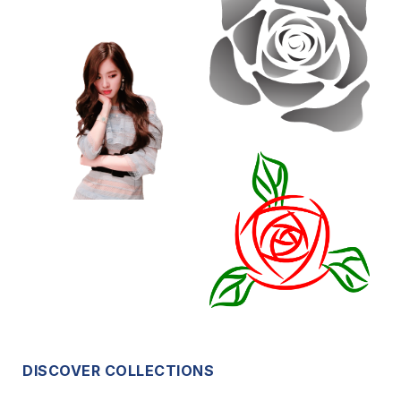
DISCOVER COLLECTIONS