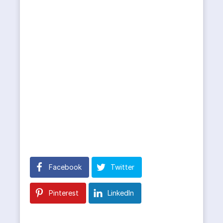
Facebook
Twitter
Pinterest
LinkedIn