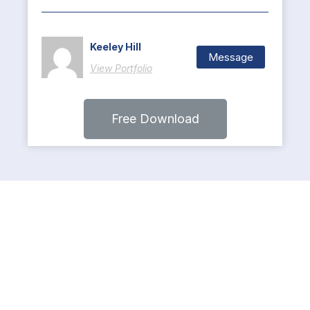
Keeley Hill
Message
View Portfolio
Free Download