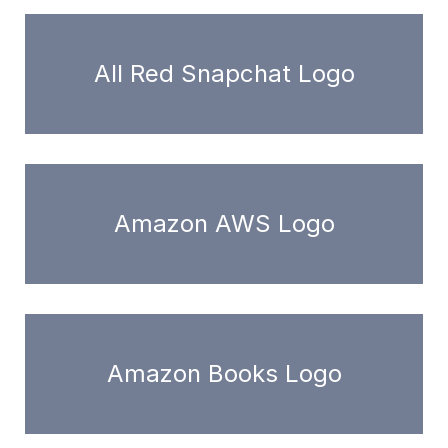
All Red Snapchat Logo
Amazon AWS Logo
Amazon Books Logo