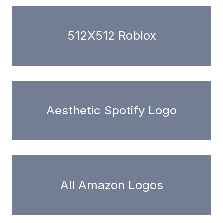
512X512 Roblox
Aesthetic Spotify Logo
All Amazon Logos