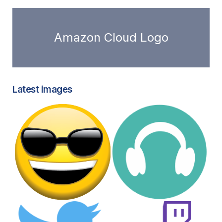
Amazon Cloud Logo
Latest images