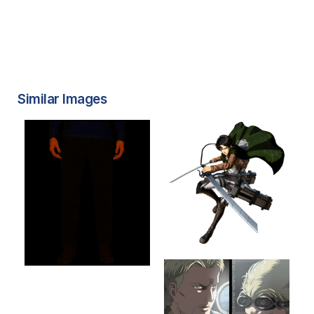
Similar Images