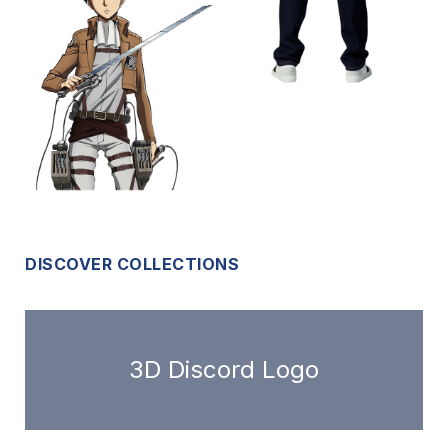
DISCOVER COLLECTIONS
3D Discord Logo