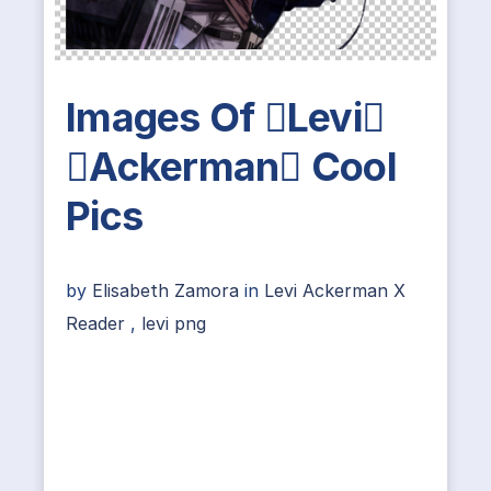
Images Of Levi
Ackerman Cool
Pics
by
Elisabeth Zamora
in
Levi Ackerman X
Reader
,
levi png