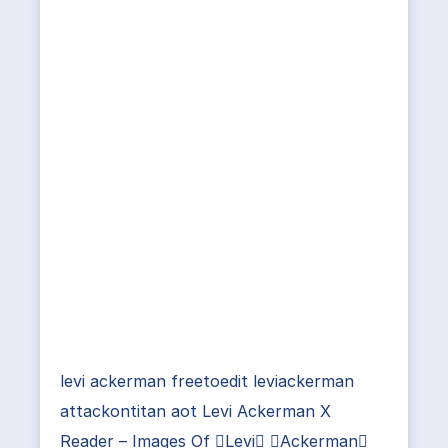
levi ackerman freetoedit leviackerman
attackontitan aot Levi Ackerman X
Reader – Images Of Levi Ackerman