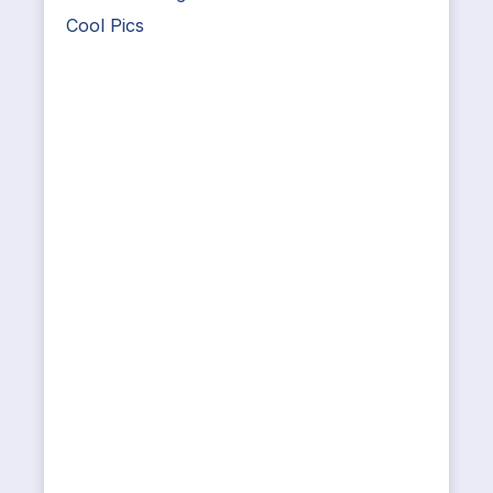
Cool Pics