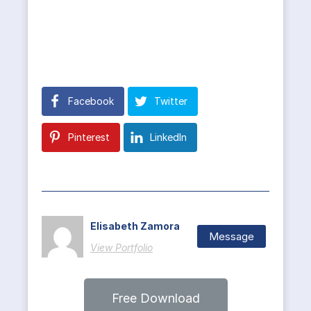
Facebook
Twitter
Pinterest
LinkedIn
Elisabeth Zamora
Message
View Portfolio
Free Download