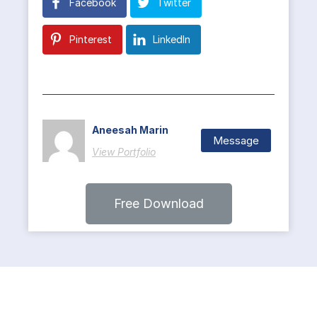
Facebook
Twitter
Pinterest
LinkedIn
Aneesah Marin
Message
View Portfolio
Free Download