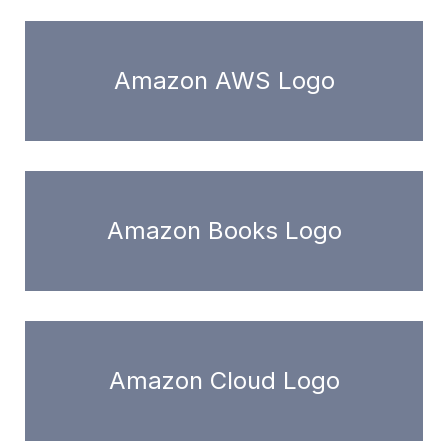
Amazon AWS Logo
Amazon Books Logo
Amazon Cloud Logo