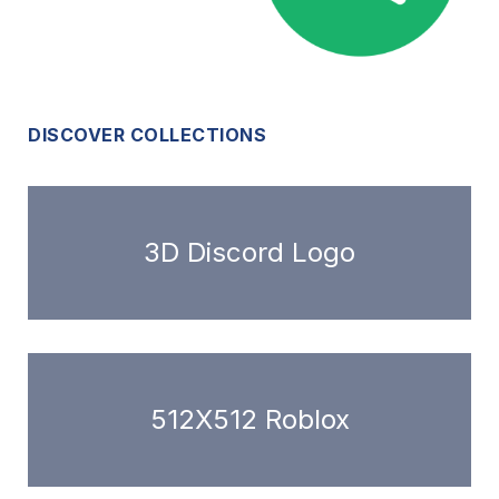
DISCOVER COLLECTIONS
3D Discord Logo
512X512 Roblox