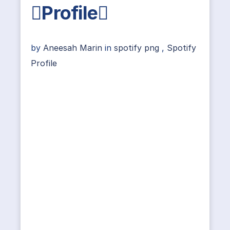
Profile
by
Aneesah Marin
in
spotify png
,
Spotify
Profile