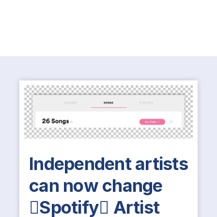
Independent artists
can now change
Spotify Artist