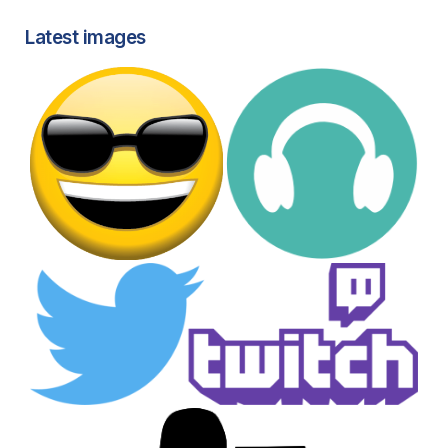
Latest images