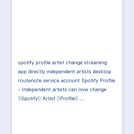
spotify profile artist change streaming
app directly independent artists desktop
routenote service account Spotify Profile
– Independent artists can now change
Spotify Artist Profile …