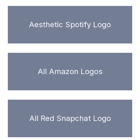
Aesthetic Spotify Logo
All Amazon Logos
All Red Snapchat Logo