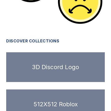
DISCOVER COLLECTIONS
3D Discord Logo
512X512 Roblox