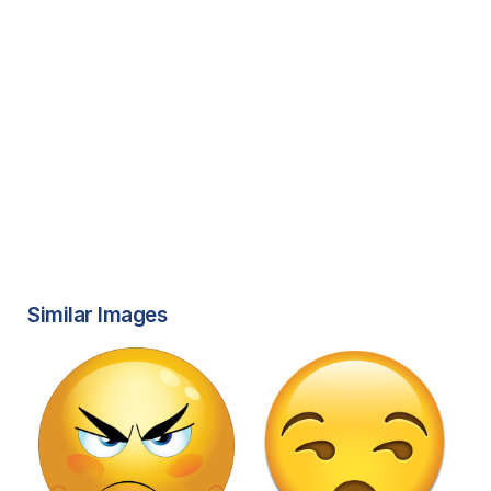
Similar Images