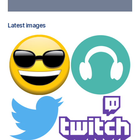
Latest images