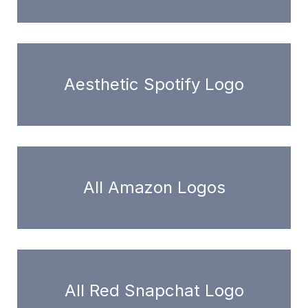
Aesthetic Spotify Logo
All Amazon Logos
All Red Snapchat Logo