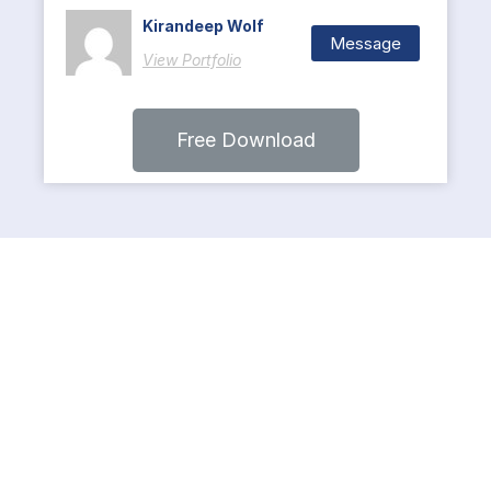
Kirandeep Wolf
Message
View Portfolio
Free Download