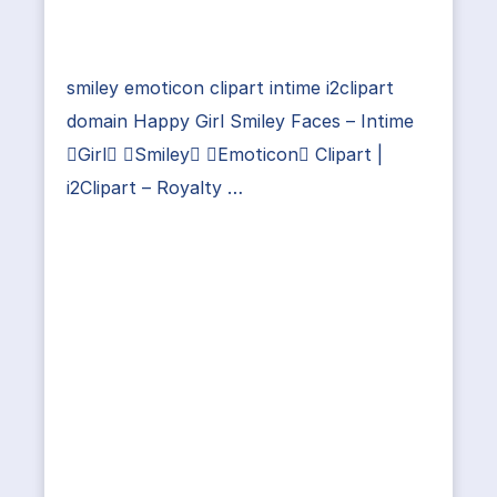
smiley emoticon clipart intime i2clipart
domain Happy Girl Smiley Faces – Intime
Girl Smiley Emoticon Clipart |
i2Clipart – Royalty …