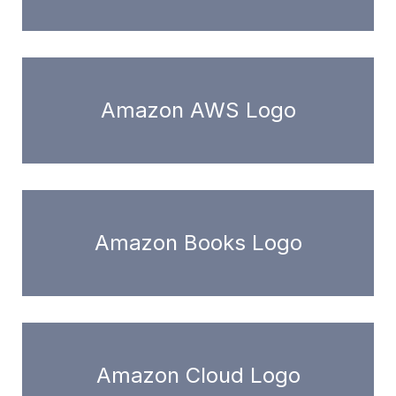
Amazon AWS Logo
Amazon Books Logo
Amazon Cloud Logo