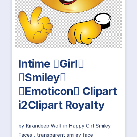
Intime Girl
Smiley
Emoticon Clipart
i2Clipart Royalty
by
Kirandeep Wolf
in
Happy Girl Smiley
Faces
,
transparent smiley face