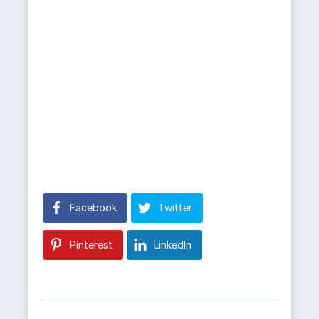
Facebook
Twitter
Pinterest
LinkedIn