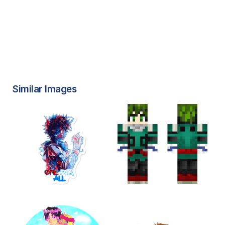
Similar Images