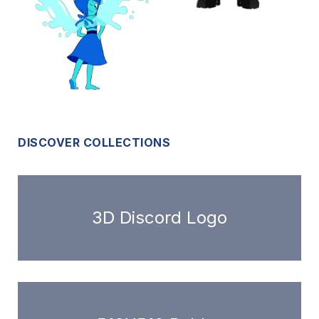
DISCOVER COLLECTIONS
3D Discord Logo