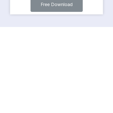
Free Download