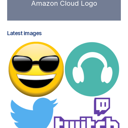
Amazon Cloud Logo
Latest images