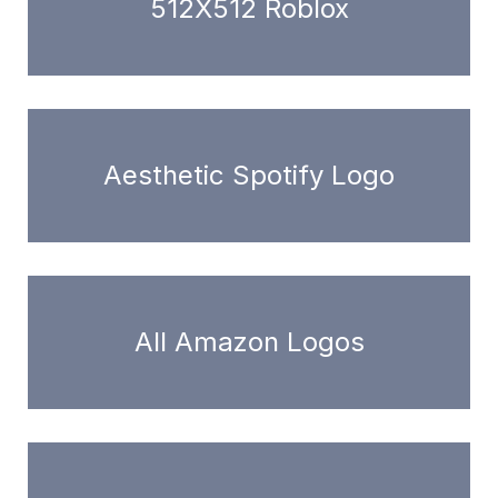
512X512 Roblox
Aesthetic Spotify Logo
All Amazon Logos