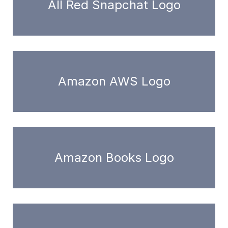
All Red Snapchat Logo
Amazon AWS Logo
Amazon Books Logo