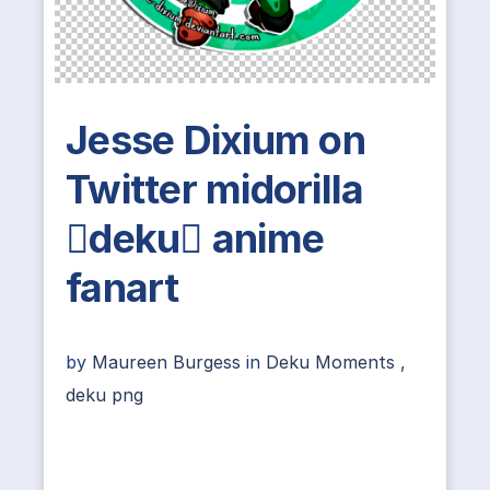
Jesse Dixium on
Twitter midorilla
deku anime
fanart
by
Maureen Burgess
in
Deku Moments
,
deku png