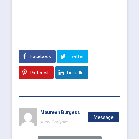
Facebook
Twitter
Pinterest
LinkedIn
Maureen Burgess
Message
View Portfolio