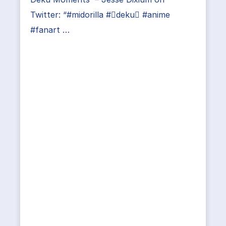
Twitter: “#midorilla #deku #anime
#fanart …