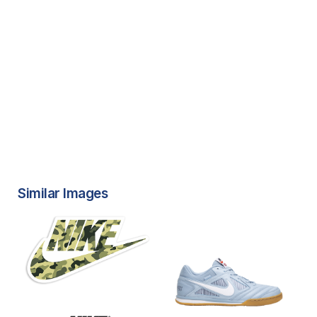
Similar Images