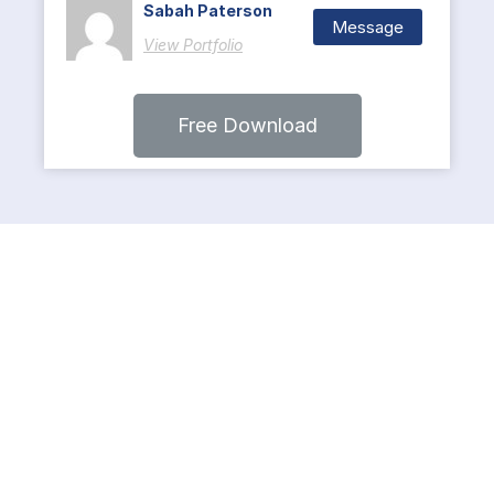
Sabah Paterson
Message
View Portfolio
Free Download