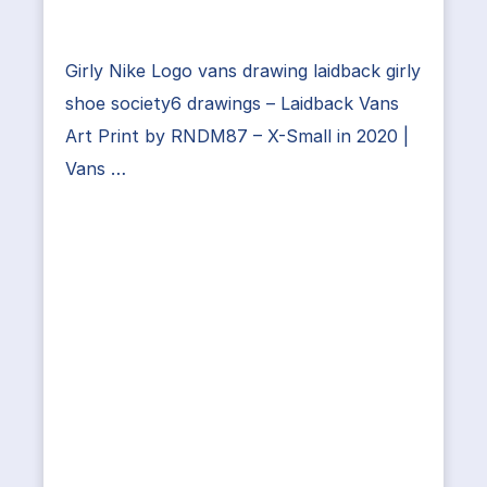
Girly Nike Logo vans drawing laidback girly
shoe society6 drawings – Laidback Vans
Art Print by RNDM87 – X-Small in 2020 |
Vans …