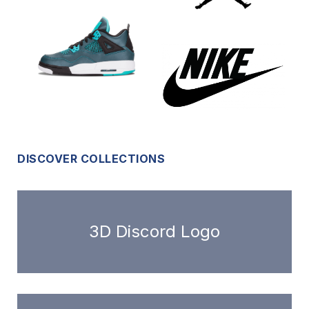
DISCOVER COLLECTIONS
3D Discord Logo