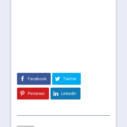
Facebook
Twitter
Pinterest
LinkedIn