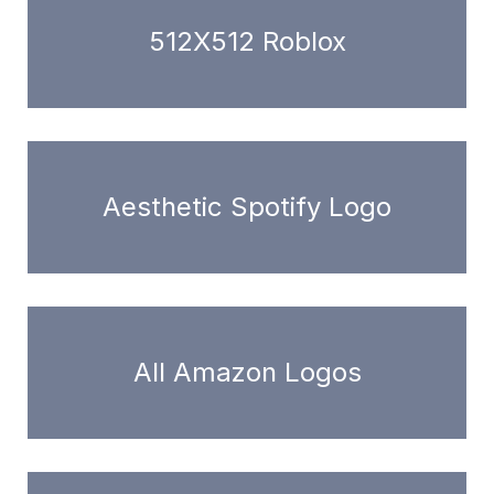
512X512 Roblox
Aesthetic Spotify Logo
All Amazon Logos