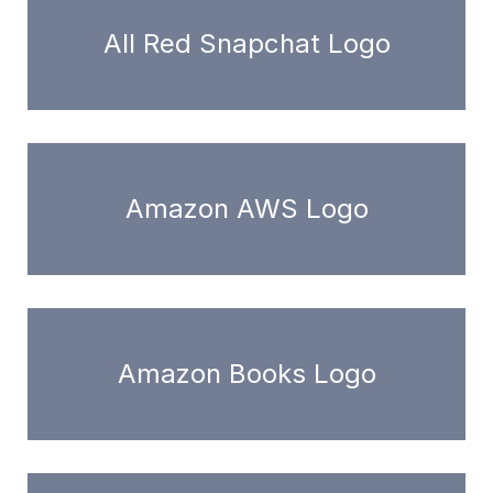
All Red Snapchat Logo
Amazon AWS Logo
Amazon Books Logo