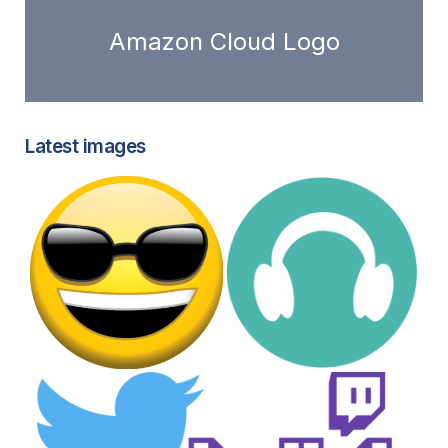
Amazon Cloud Logo
Latest images