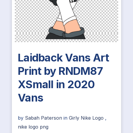
Laidback Vans Art
Print by RNDM87
XSmall in 2020
Vans
by
Sabah Paterson
in
Girly Nike Logo
,
nike logo png