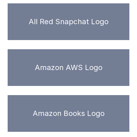
All Red Snapchat Logo
Amazon AWS Logo
Amazon Books Logo