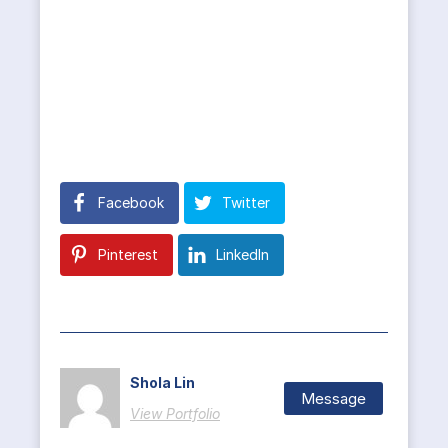
Facebook
Twitter
Pinterest
LinkedIn
Shola Lin
Message
View Portfolio