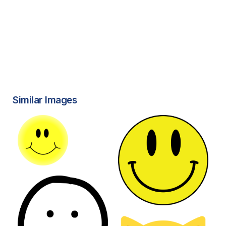
Similar Images