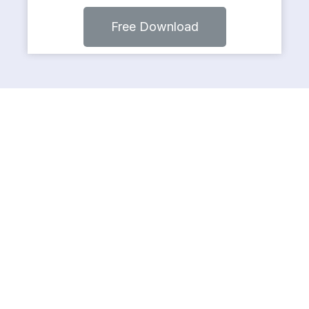
Free Download