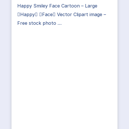
Happy Smiley Face Cartoon – Large
Happy Face Vector Clipart image –
Free stock photo …