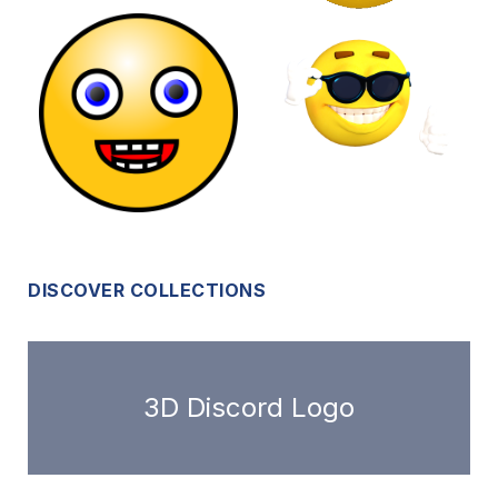
DISCOVER COLLECTIONS
3D Discord Logo