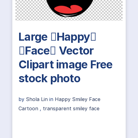
Large Happy
Face Vector
Clipart image Free
stock photo
by
Shola Lin
in
Happy Smiley Face
Cartoon
,
transparent smiley face