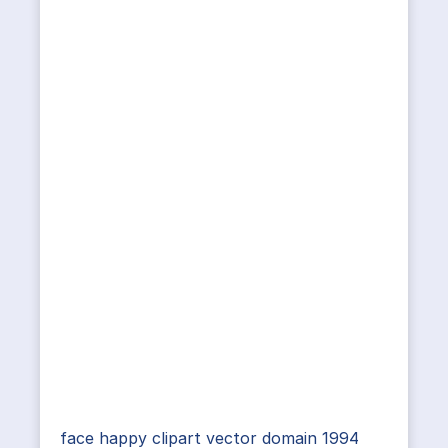
face happy clipart vector domain 1994