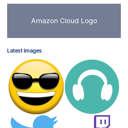
Amazon Cloud Logo
Latest images