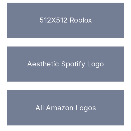
512X512 Roblox
Aesthetic Spotify Logo
All Amazon Logos