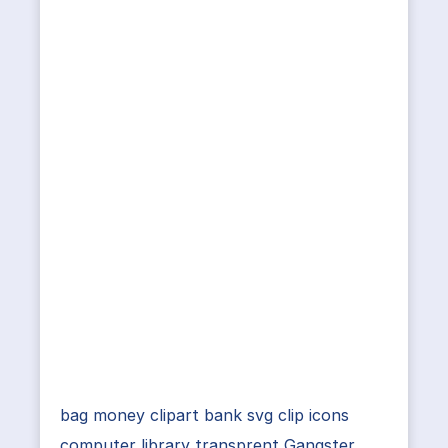
bag money clipart bank svg clip icons
computer library transprent Gangster