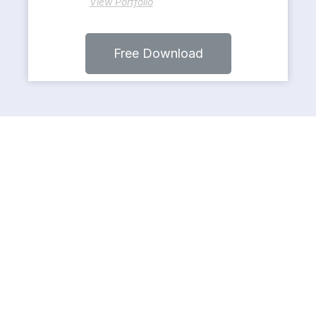
View Portfolio
Free Download