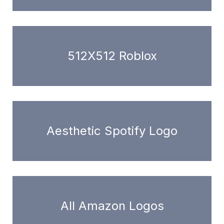
512X512 Roblox
Aesthetic Spotify Logo
All Amazon Logos