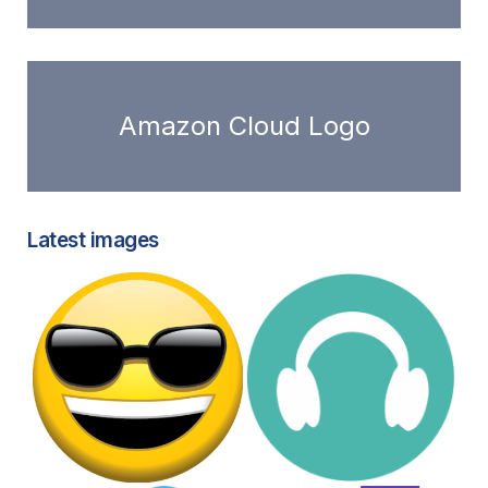
Amazon Cloud Logo
Latest images