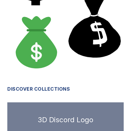
DISCOVER COLLECTIONS
3D Discord Logo