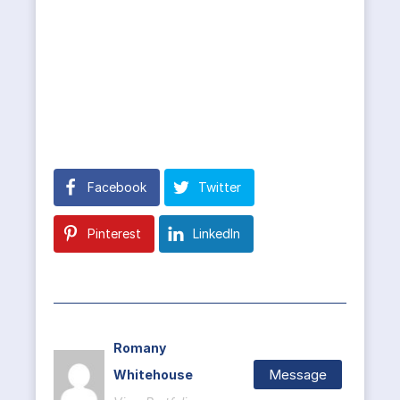
Facebook
Twitter
Pinterest
LinkedIn
Romany
Message
Whitehouse