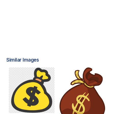
Similar Images