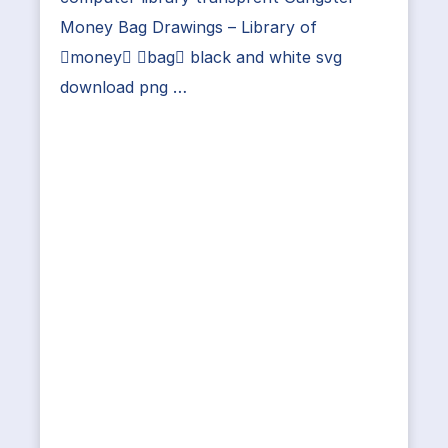
Money Bag Drawings – Library of
money bag black and white svg
download png …