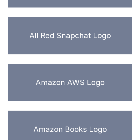
All Red Snapchat Logo
Amazon AWS Logo
Amazon Books Logo