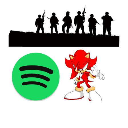
©2021 PNGShare.com - Your Source for High Quality PNG
images, Transparent images, & Cliparts, Free Unlimited
Download.