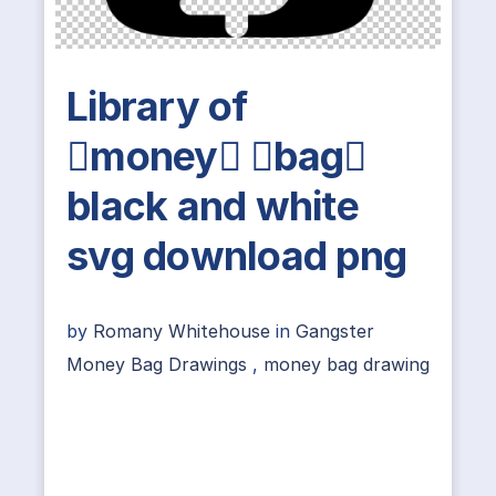
Library of
money bag
black and white
svg download png
by
Romany Whitehouse
in
Gangster
Money Bag Drawings
,
money bag drawing