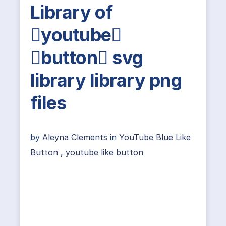
Library of
youtube
button svg
library library png
files
by
Aleyna Clements
in
YouTube Blue Like
Button
,
youtube like button