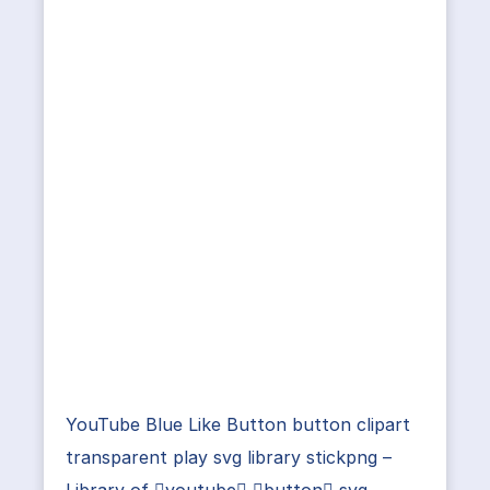
YouTube Blue Like Button button clipart
transparent play svg library stickpng –
Library of youtube button svg