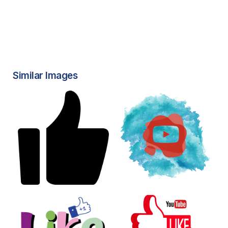
Similar Images