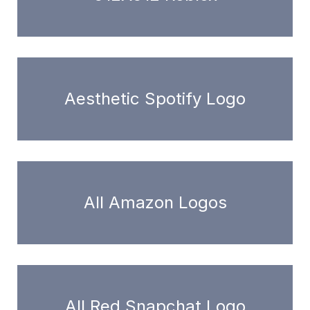
Aesthetic Spotify Logo
All Amazon Logos
All Red Snapchat Logo