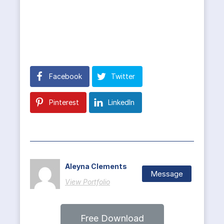
Facebook
Twitter
Pinterest
LinkedIn
Aleyna Clements
Message
View Portfolio
Free Download