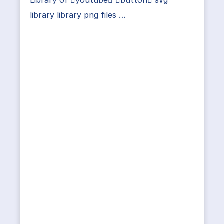
library library png files …