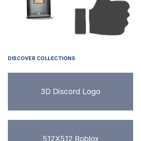
DISCOVER COLLECTIONS
3D Discord Logo
512X512 Roblox