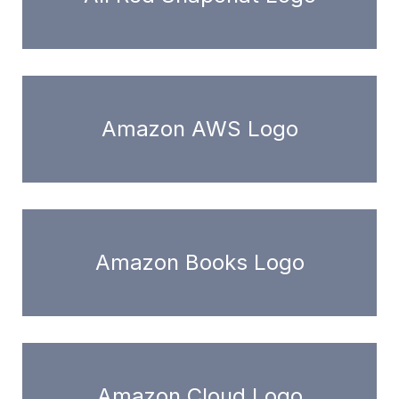
Amazon AWS Logo
Amazon Books Logo
Amazon Cloud Logo