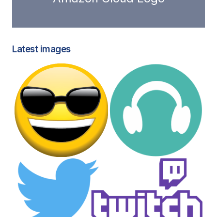
Latest images