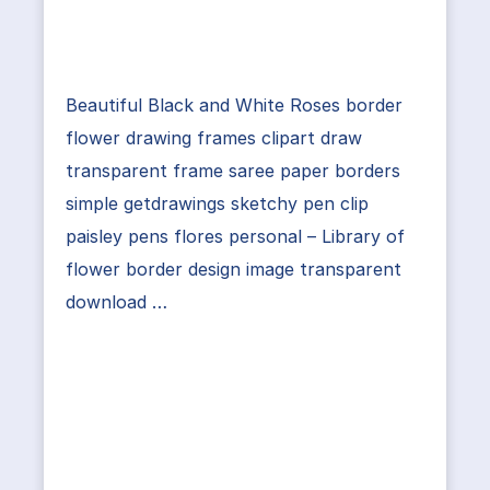
Beautiful Black and White Roses border
flower drawing frames clipart draw
transparent frame saree paper borders
simple getdrawings sketchy pen clip
paisley pens flores personal – Library of
flower border design image transparent
download …