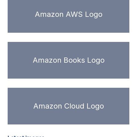
Amazon AWS Logo
Amazon Books Logo
Amazon Cloud Logo