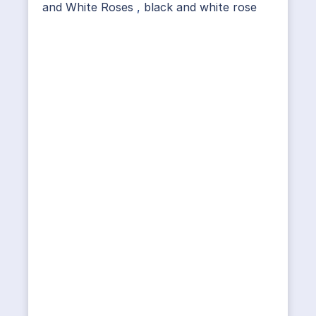
and White Roses
,
black and white rose