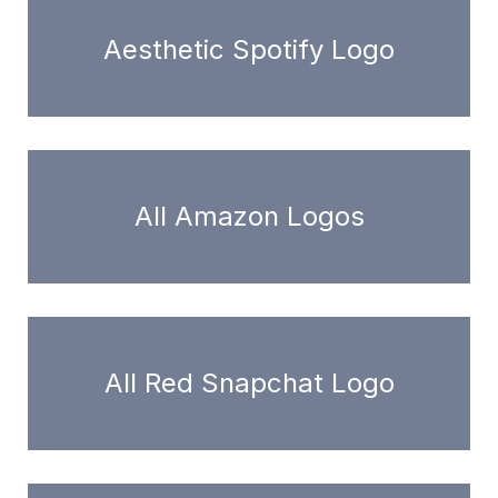
Aesthetic Spotify Logo
All Amazon Logos
All Red Snapchat Logo