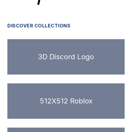
DISCOVER COLLECTIONS
3D Discord Logo
512X512 Roblox