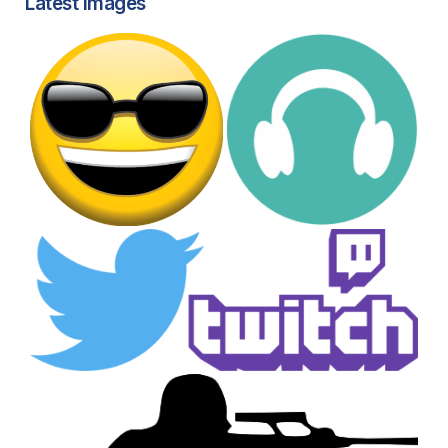
Latest images