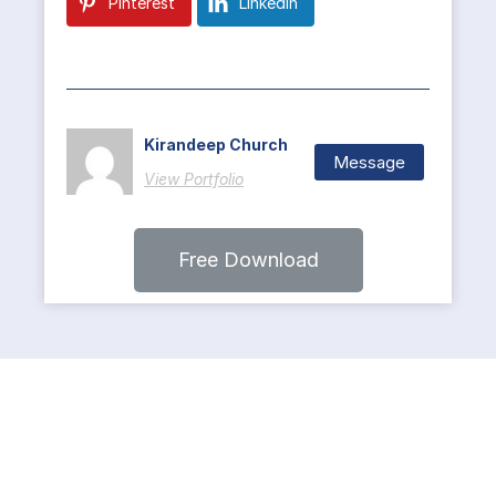
Pinterest
LinkedIn
Kirandeep Church
Message
View Portfolio
Free Download