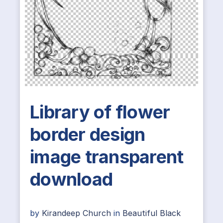
Library of flower
border design
image transparent
download
by
Kirandeep Church
in
Beautiful Black