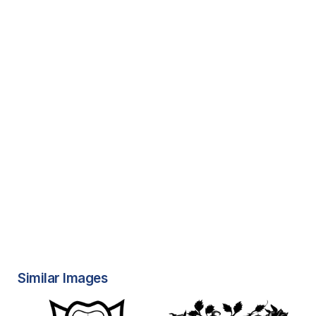
Similar Images