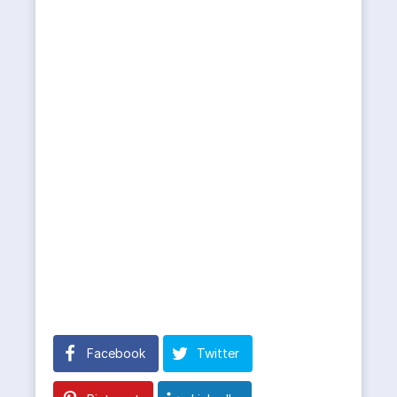
Facebook
Twitter