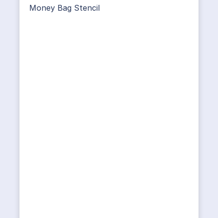
Money Bag Stencil