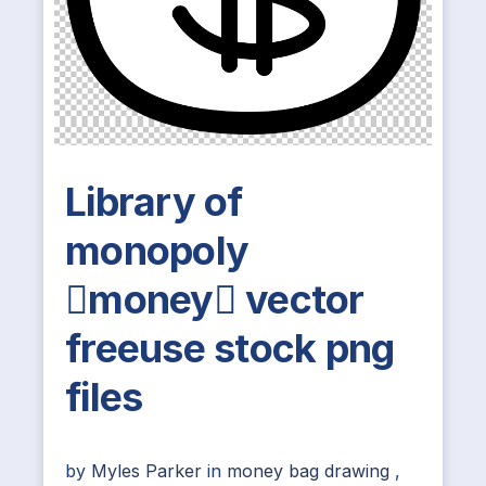
Library of
monopoly
money vector
freeuse stock png
files
by
Myles Parker
in
money bag drawing
,