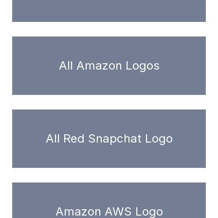
All Amazon Logos
All Red Snapchat Logo
Amazon AWS Logo