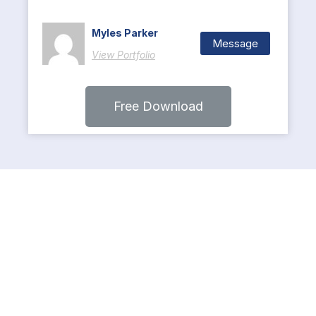
Myles Parker
Message
View Portfolio
Free Download