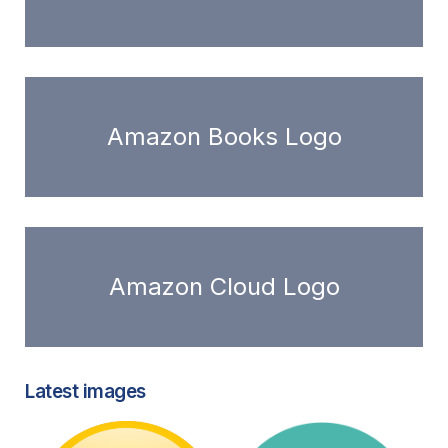
Amazon Books Logo
Amazon Cloud Logo
Latest images