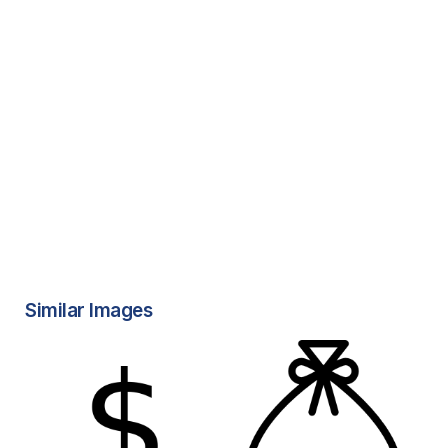
Similar Images