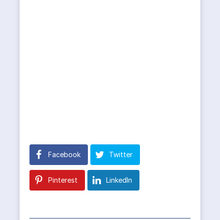
Facebook
Twitter
Pinterest
LinkedIn