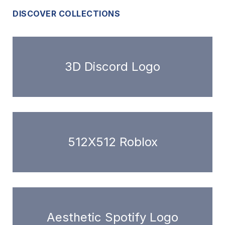
DISCOVER COLLECTIONS
3D Discord Logo
512X512 Roblox
Aesthetic Spotify Logo