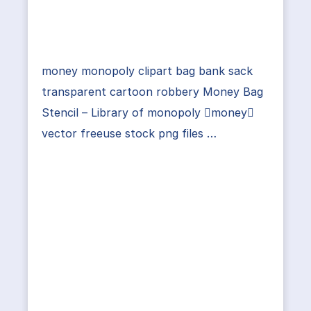
money monopoly clipart bag bank sack
transparent cartoon robbery Money Bag
Stencil – Library of monopoly money
vector freeuse stock png files …