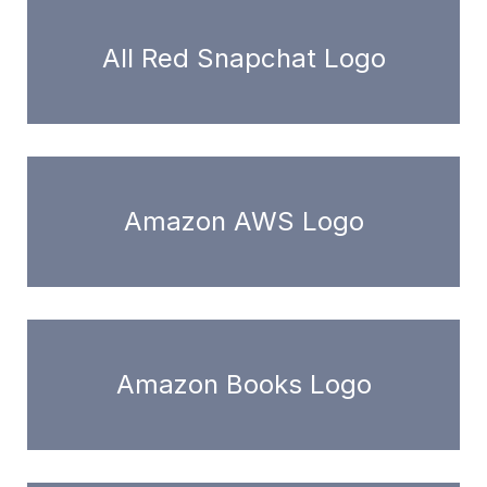
All Red Snapchat Logo
Amazon AWS Logo
Amazon Books Logo