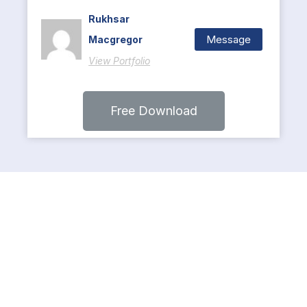
Rukhsar
Message
Macgregor
View Portfolio
Free Download