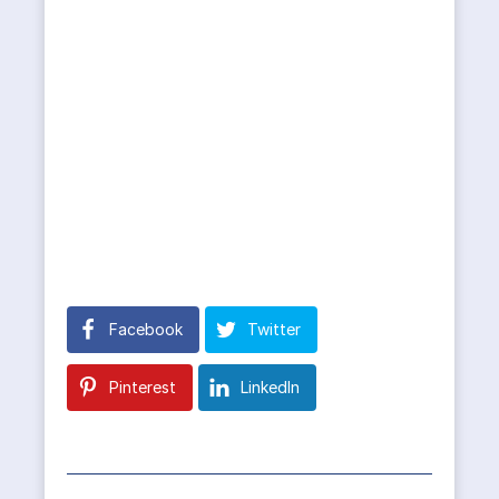
Facebook
Twitter
Pinterest
LinkedIn