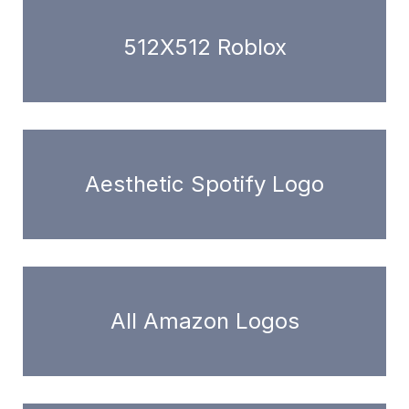
512X512 Roblox
Aesthetic Spotify Logo
All Amazon Logos