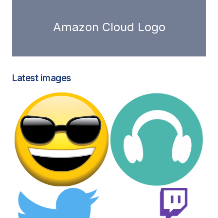
Amazon Cloud Logo
Latest images