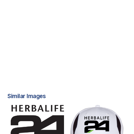
Similar Images