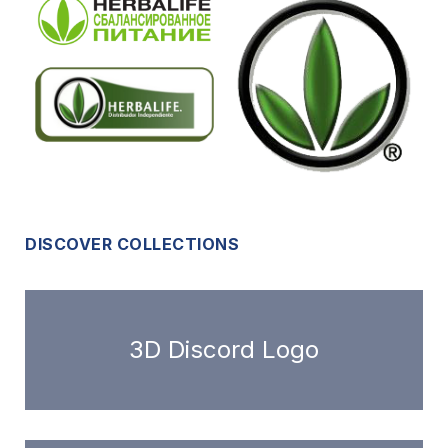
DISCOVER COLLECTIONS
3D Discord Logo