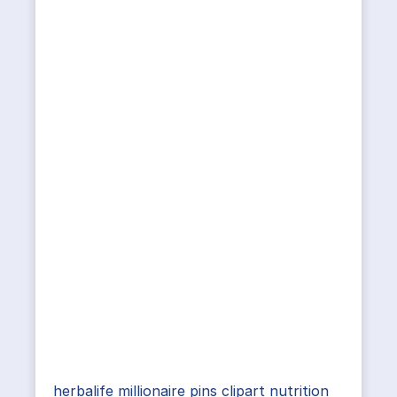
herbalife millionaire pins clipart nutrition