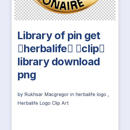
Library of pin get
herbalife clip
library download
png
by
Rukhsar Macgregor
in
herbalife logo
,
Herbalife Logo Clip Art