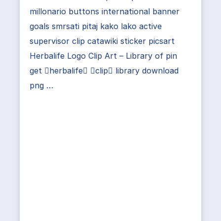
millonario buttons international banner
goals smrsati pitaj kako lako active
supervisor clip catawiki sticker picsart
Herbalife Logo Clip Art – Library of pin
get herbalife clip library download
png …