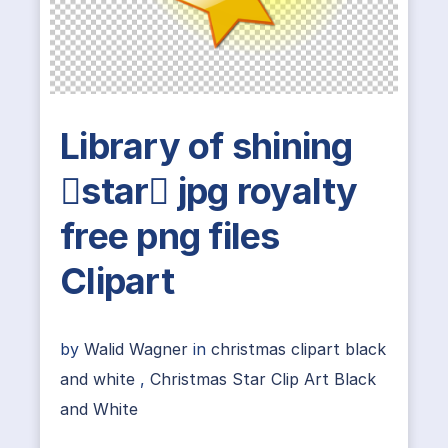
Library of shining
star jpg royalty
free png files
Clipart
by
Walid Wagner
in
christmas clipart black
and white
,
Christmas Star Clip Art Black
and White