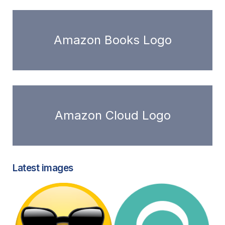
Amazon Books Logo
Amazon Cloud Logo
Latest images