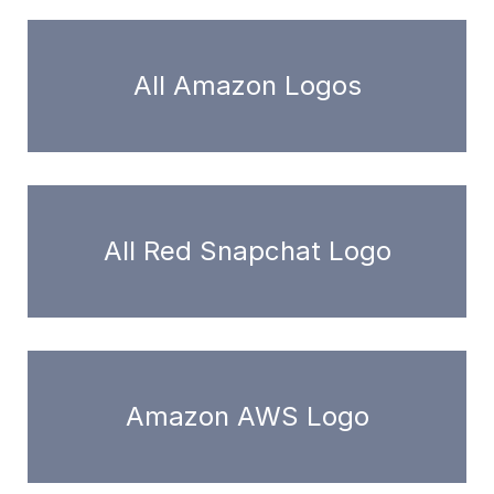
All Amazon Logos
All Red Snapchat Logo
Amazon AWS Logo