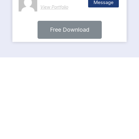
Message
View Portfolio
Free Download