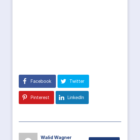
Facebook
Twitter
Pinterest
LinkedIn
Walid Wagner