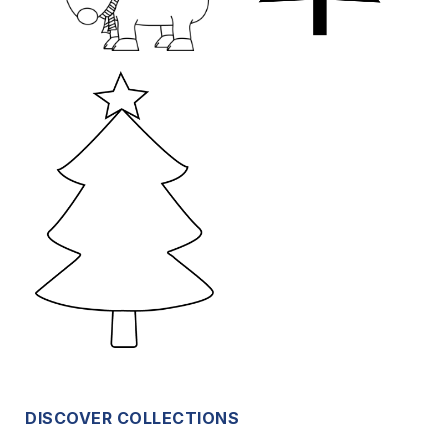
DISCOVER COLLECTIONS