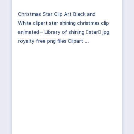
Christmas Star Clip Art Black and
White clipart star shining christmas clip
animated – Library of shining star jpg
royalty free png files Clipart …