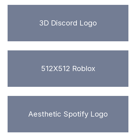
3D Discord Logo
512X512 Roblox
Aesthetic Spotify Logo