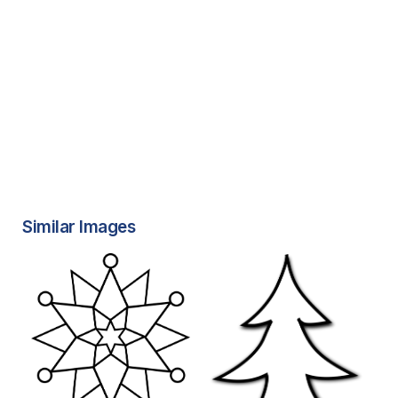
Similar Images