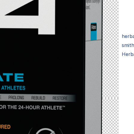
herba
smith
Herba