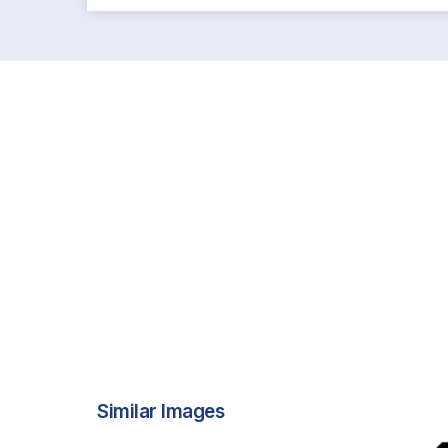
Similar Images