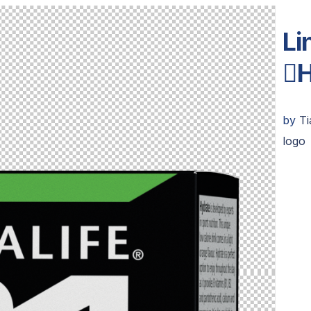
Li
H
by
T
logo