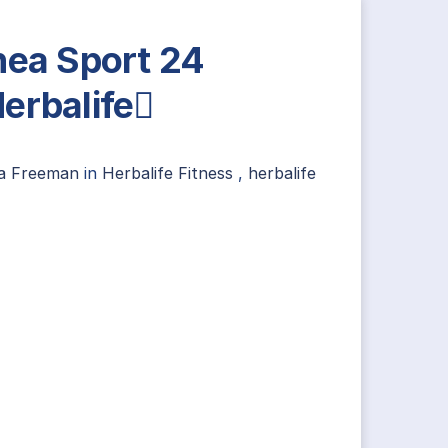
nea Sport 24
erbalife
ia Freeman
in
Herbalife Fitness
,
herbalife