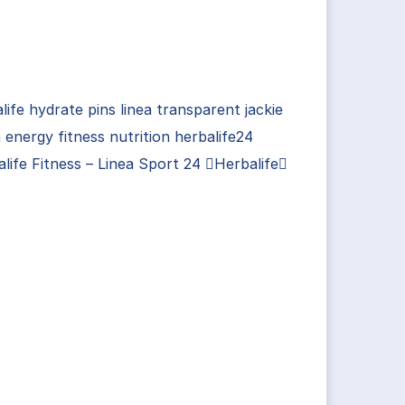
life hydrate pins linea transparent jackie
 energy fitness nutrition herbalife24
life Fitness – Linea Sport 24 Herbalife