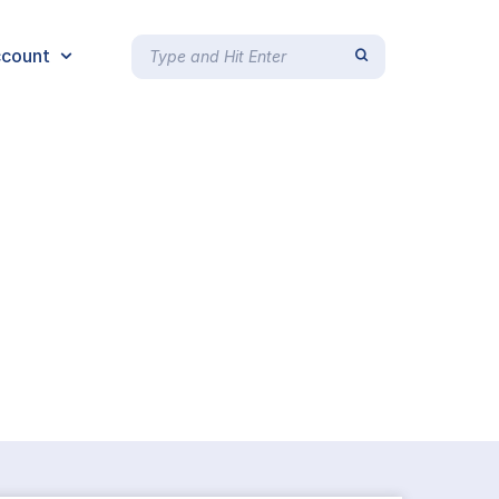
count