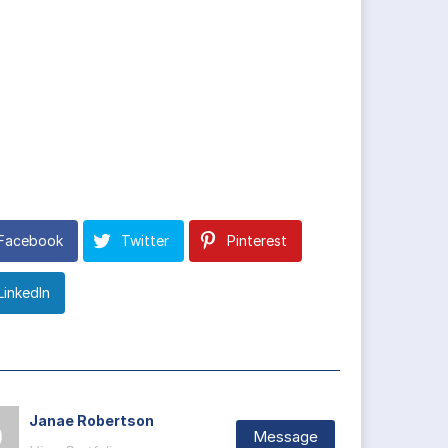
Facebook
Twitter
Pinterest
LinkedIn
Janae Robertson
Message