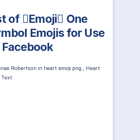
st of Emoji One
mbol Emojis for Use
 Facebook
anae Robertson
in
heart emoji png
,
Heart
 Text