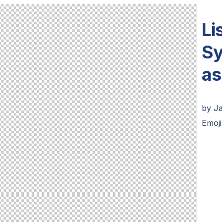
Li
Sy
as
by
J
Emoji