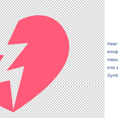
Heart
emoji
mess
sms e
Symb