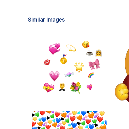
Similar Images