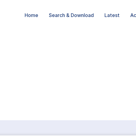
Home
Search & Download
Latest
Ac