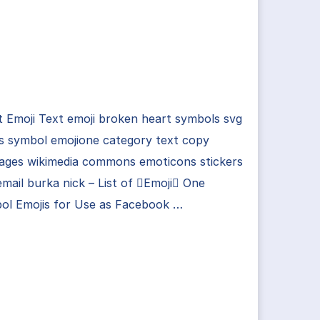
 Emoji Text emoji broken heart symbols svg
s symbol emojione category text copy
ages wikimedia commons emoticons stickers
mail burka nick – List of Emoji One
ol Emojis for Use as Facebook …