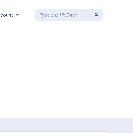
count