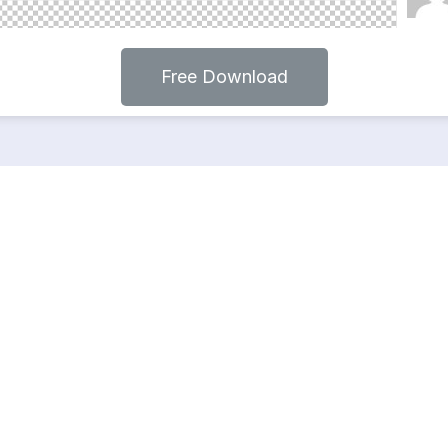
Free Download