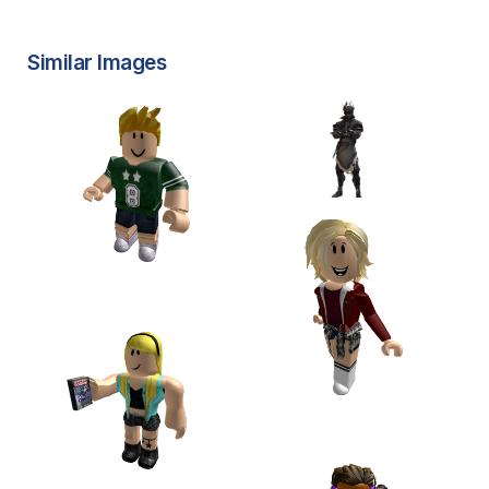
Similar Images