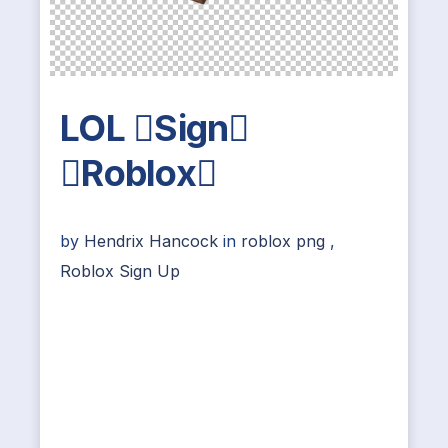
LOL Sign
Roblox
by
Hendrix Hancock
in
roblox png
,
Roblox Sign Up