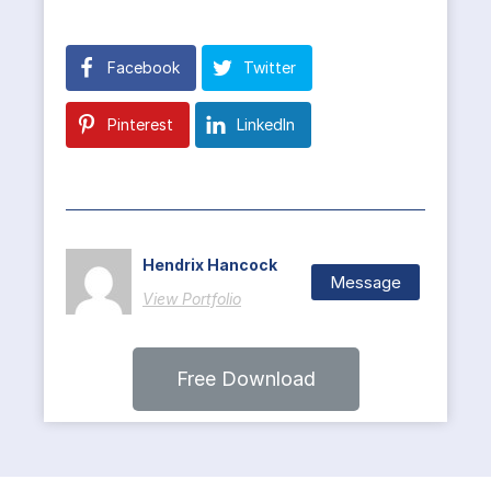
Facebook
Twitter
Pinterest
LinkedIn
Hendrix Hancock
Message
View Portfolio
Free Download