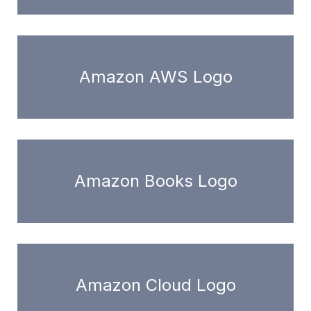
Amazon AWS Logo
Amazon Books Logo
Amazon Cloud Logo