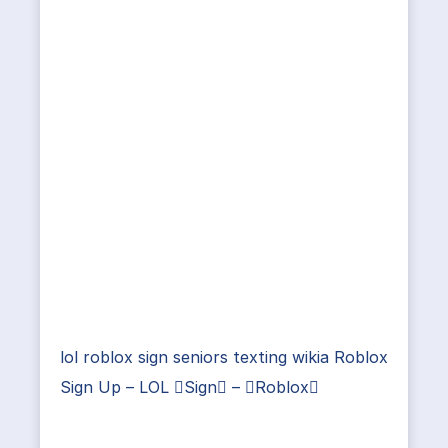
lol roblox sign seniors texting wikia Roblox
Sign Up – LOL Sign – Roblox