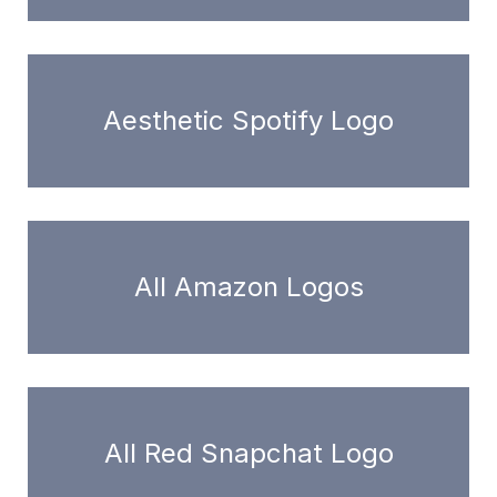
Aesthetic Spotify Logo
All Amazon Logos
All Red Snapchat Logo