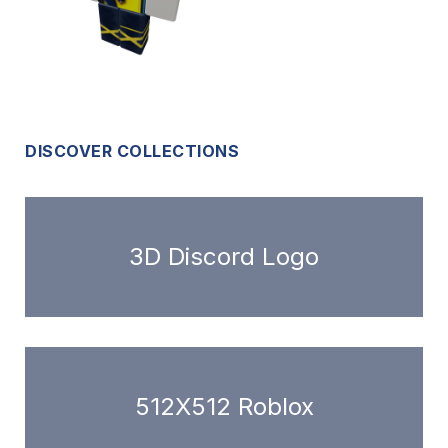
DISCOVER COLLECTIONS
3D Discord Logo
512X512 Roblox