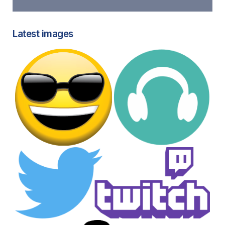
Latest images