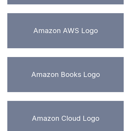
Amazon AWS Logo
Amazon Books Logo
Amazon Cloud Logo