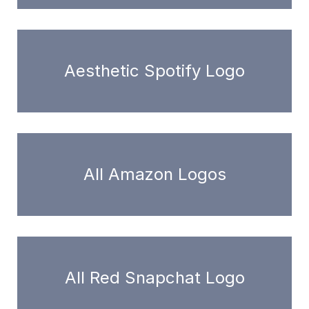
Aesthetic Spotify Logo
All Amazon Logos
All Red Snapchat Logo