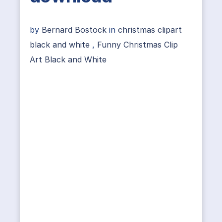
by
Bernard Bostock
in
christmas clipart
black and white
,
Funny Christmas Clip
Art Black and White