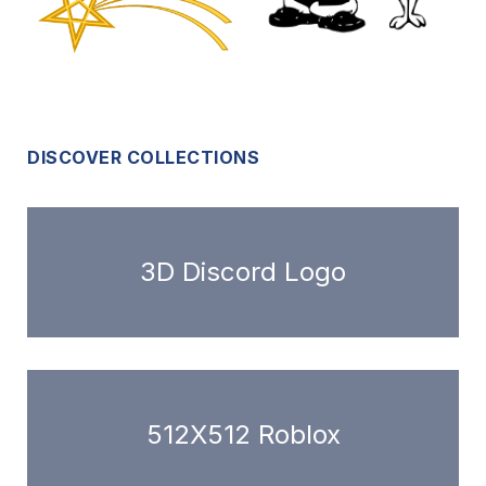
DISCOVER COLLECTIONS
3D Discord Logo
512X512 Roblox