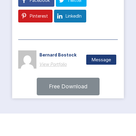
Facebook
Twitter
Pinterest
LinkedIn
Bernard Bostock
Message
View Portfolio
Free Download