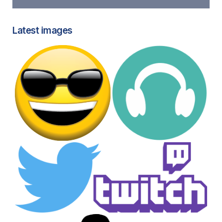
Latest images