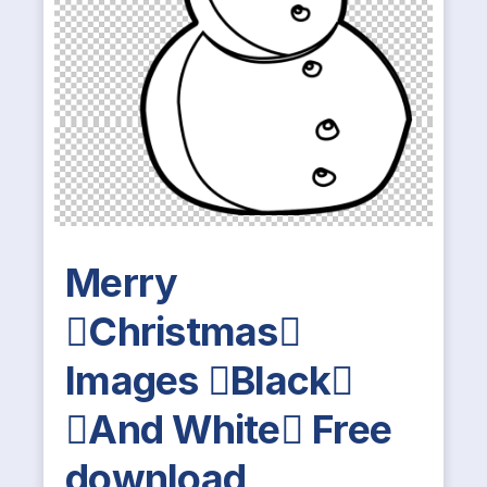
Merry
Christmas
Images Black
And White Free
download