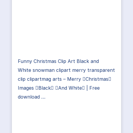
Funny Christmas Clip Art Black and
White snowman clipart merry transparent
clip clipartmag arts – Merry Christmas
Images Black And White | Free
download …