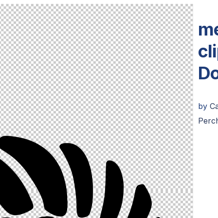
me
cl
Do
by
C
Perch