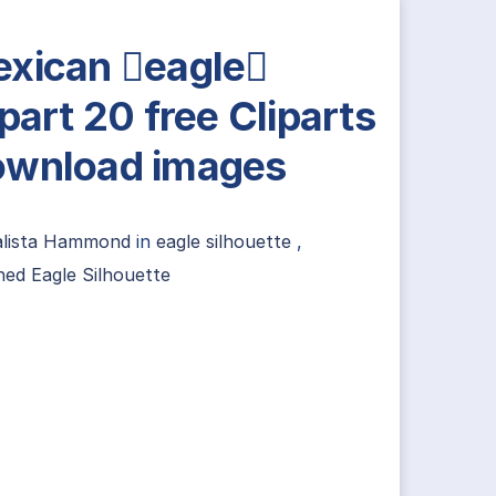
xican eagle
ipart 20 free Cliparts
wnload images
alista Hammond
in
eagle silhouette
,
ed Eagle Silhouette