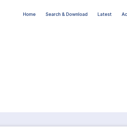
Home
Search & Download
Latest
Ac