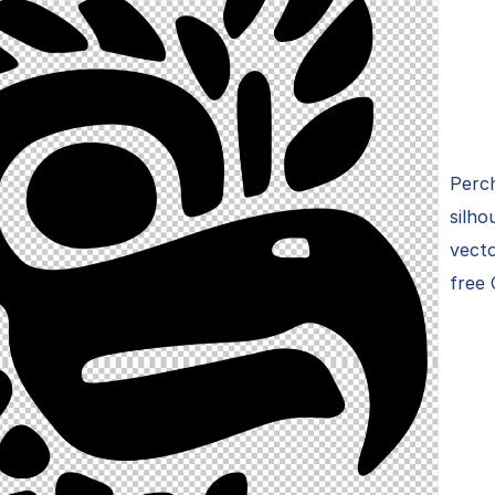
Perch
silho
vecto
free 