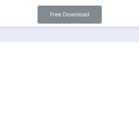
Free Download