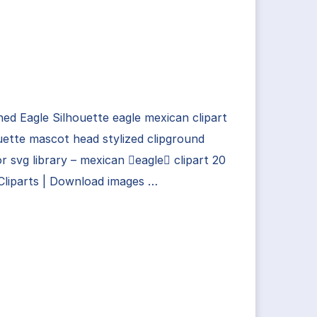
ed Eagle Silhouette eagle mexican clipart
uette mascot head stylized clipground
r svg library – mexican eagle clipart 20
Cliparts | Download images …