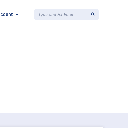
count