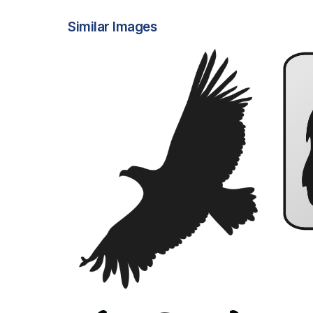
Similar Images