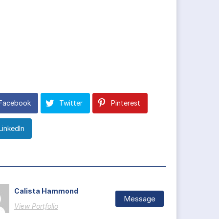
Facebook
Twitter
Pinterest
LinkedIn
Calista Hammond
Message
View Portfolio