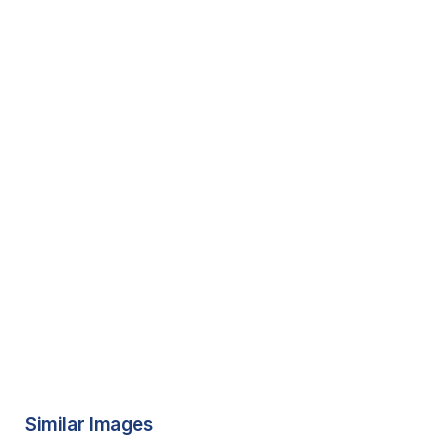
Similar Images