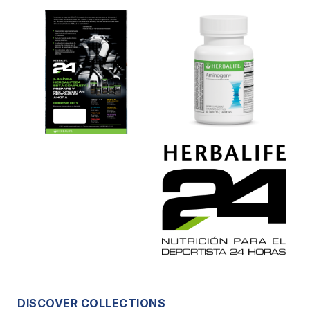
DISCOVER COLLECTIONS