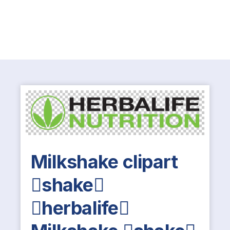
Milkshake clipart
shake
herbalife