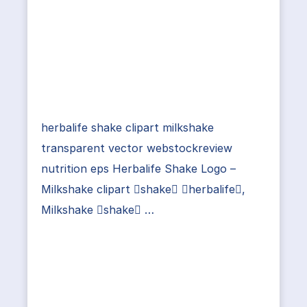
herbalife shake clipart milkshake
transparent vector webstockreview
nutrition eps Herbalife Shake Logo –
Milkshake clipart shake herbalife,
Milkshake shake …