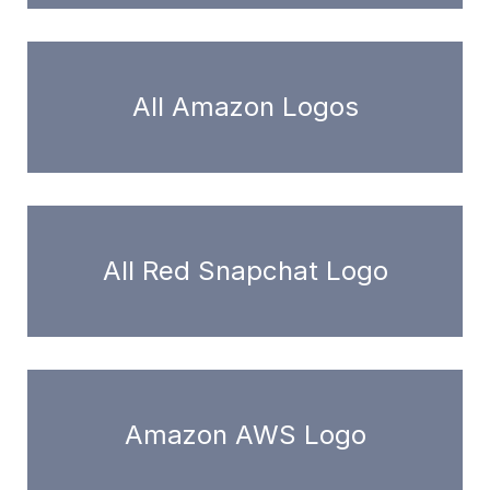
All Amazon Logos
All Red Snapchat Logo
Amazon AWS Logo