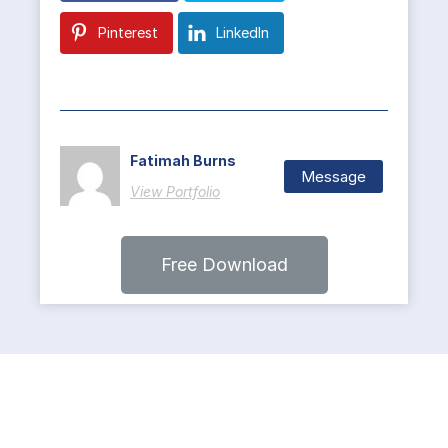
Pinterest
LinkedIn
Fatimah Burns
Message
View Portfolio
Free Download