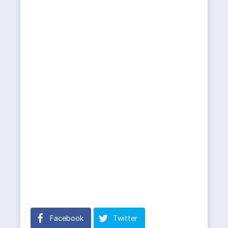
Facebook
Twitter