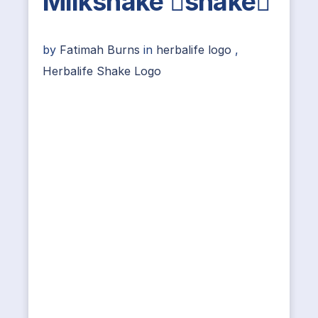
Milkshake shake
by
Fatimah Burns
in
herbalife logo
,
Herbalife Shake Logo