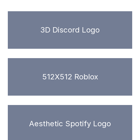
3D Discord Logo
512X512 Roblox
Aesthetic Spotify Logo