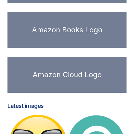
Amazon Books Logo
Amazon Cloud Logo
Latest images