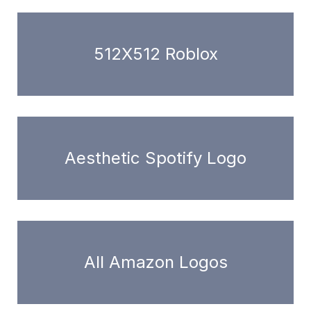
512X512 Roblox
Aesthetic Spotify Logo
All Amazon Logos