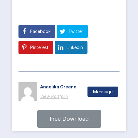
Facebook
Twitter
Pinterest
LinkedIn
Angelika Greene
Message
View Portfolio
Free Download