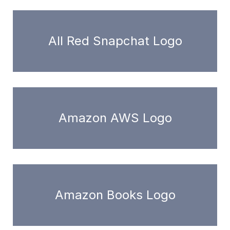
All Red Snapchat Logo
Amazon AWS Logo
Amazon Books Logo