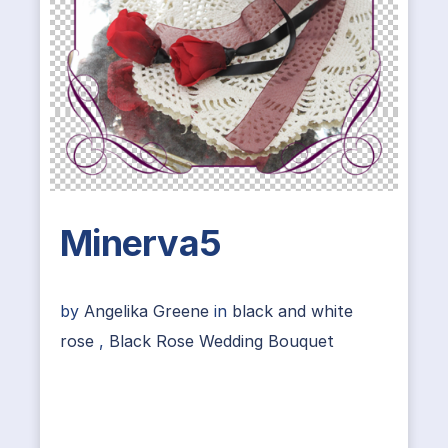
Minerva5
by
Angelika Greene
in
black and white
rose
,
Black Rose Wedding Bouquet