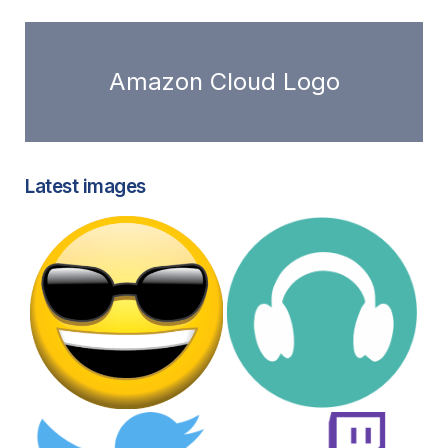
Amazon Cloud Logo
Latest images