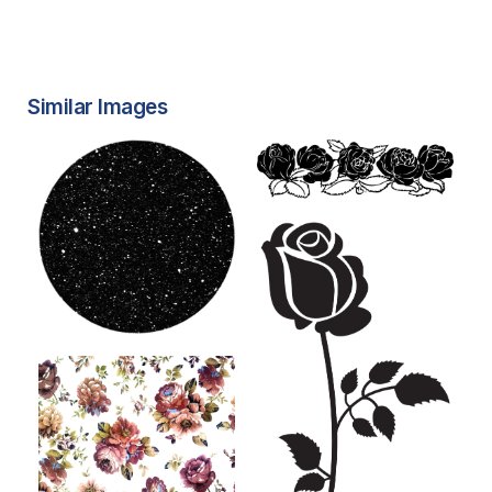
Similar Images