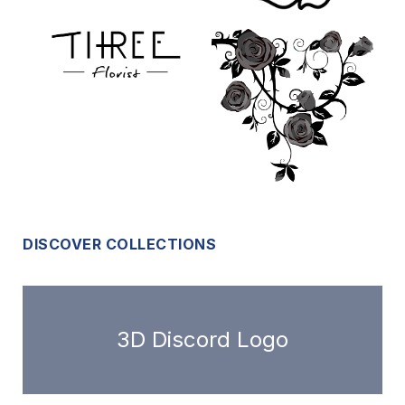
DISCOVER COLLECTIONS
3D Discord Logo