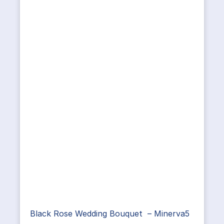
Black Rose Wedding Bouquet – Minerva5