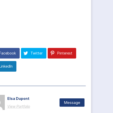
Facebook
Twitter
Pinterest
LinkedIn
Elsa Dupont
Message
View Portfolio