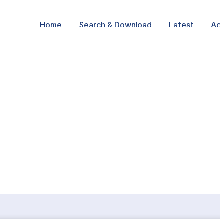
Home
Search & Download
Latest
Ac