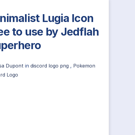
nimalist Lugia Icon
ee to use by Jedflah
perhero
lsa Dupont
in
discord logo png
,
Pokemon
ord Logo