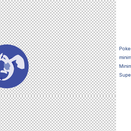
Poke
minim
Minim
Supe