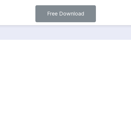
Free Download