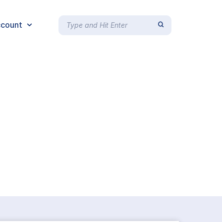
count