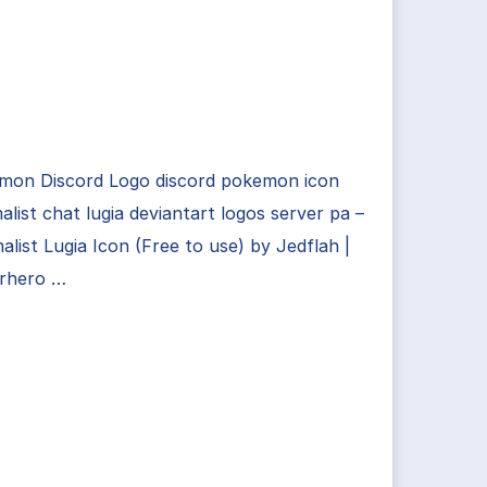
mon Discord Logo discord pokemon icon
alist chat lugia deviantart logos server pa –
alist Lugia Icon (Free to use) by Jedflah |
rhero …