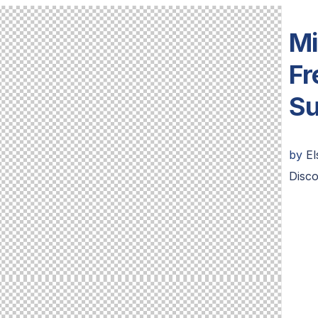
Mi
Fr
Su
by
E
Disc