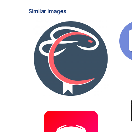
Similar Images