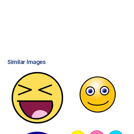
Similar Images