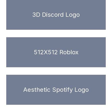
3D Discord Logo
512X512 Roblox
Aesthetic Spotify Logo