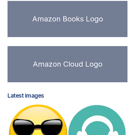
Amazon Books Logo
Amazon Cloud Logo
Latest images