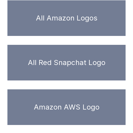
All Amazon Logos
All Red Snapchat Logo
Amazon AWS Logo