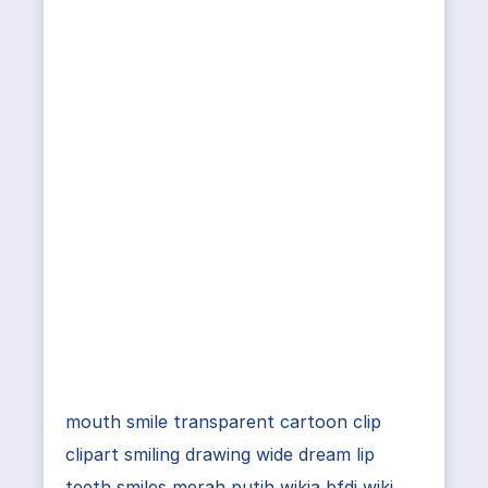
mouth smile transparent cartoon clip
clipart smiling drawing wide dream lip
teeth smiles merah putih wikia bfdi wiki