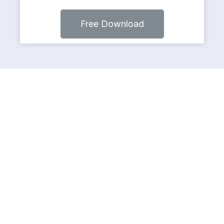
Free Download