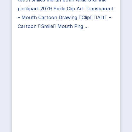
pinclipart 2079 Smile Clip Art Transparent
– Mouth Cartoon Drawing Clip Art –
Cartoon Smile Mouth Png …