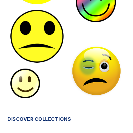
DISCOVER COLLECTIONS