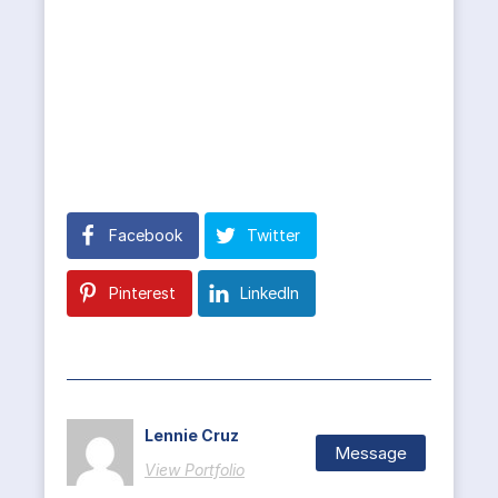
Facebook
Twitter
Pinterest
LinkedIn
Lennie Cruz
Message
View Portfolio