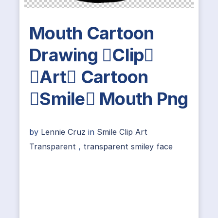
Mouth Cartoon
Drawing Clip
Art Cartoon
Smile Mouth Png
by
Lennie Cruz
in
Smile Clip Art
Transparent
,
transparent smiley face