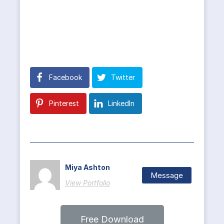
Facebook
Twitter
Pinterest
LinkedIn
Miya Ashton
Message
View Portfolio
Free Download