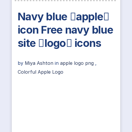
Navy blue apple
icon Free navy blue
site logo icons
by
Miya Ashton
in
apple logo png
,
Colorful Apple Logo