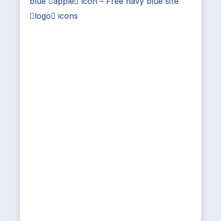
blue apple icon – Free navy blue site
logo icons