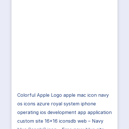
Colorful Apple Logo apple mac icon navy
os icons azure royal system iphone
operating ios development app application
custom site 16×16 iconsdb web – Navy