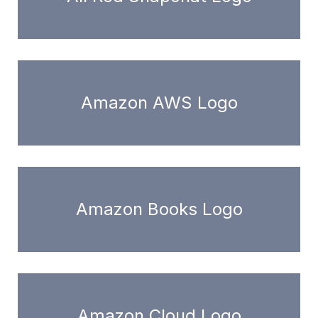
Amazon AWS Logo
Amazon Books Logo
Amazon Cloud Logo