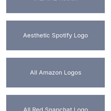
Aesthetic Spotify Logo
All Amazon Logos
All Red Snapchat Logo