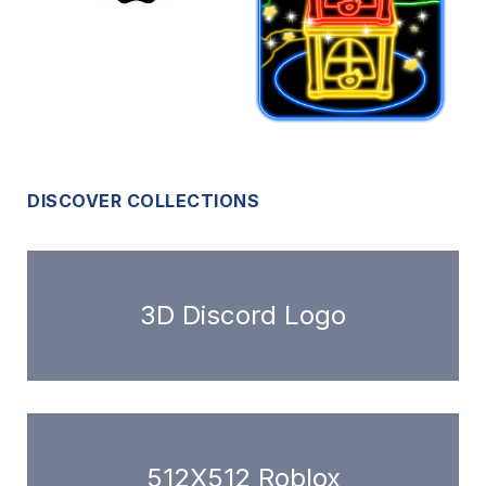
DISCOVER COLLECTIONS
3D Discord Logo
512X512 Roblox