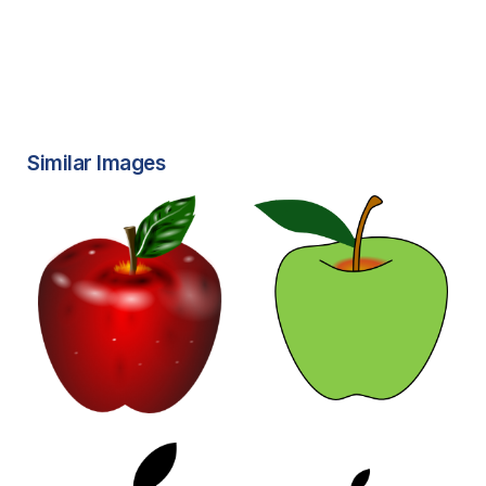
Similar Images