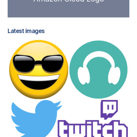
Latest images