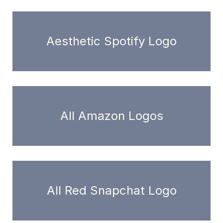
Aesthetic Spotify Logo
All Amazon Logos
All Red Snapchat Logo