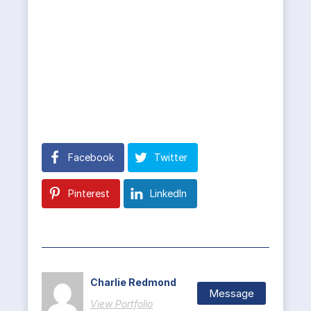
Facebook
Twitter
Pinterest
LinkedIn
Charlie Redmond
Message
View Portfolio