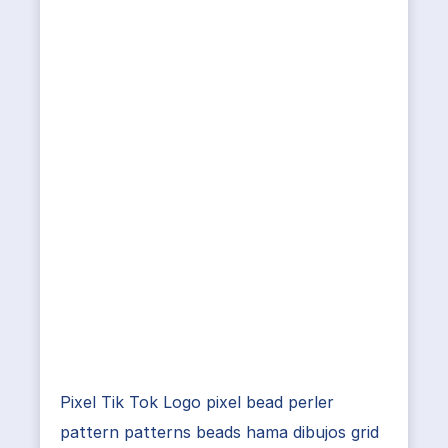
Pixel Tik Tok Logo pixel bead perler
pattern patterns beads hama dibujos grid