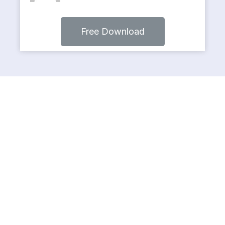
Free Download