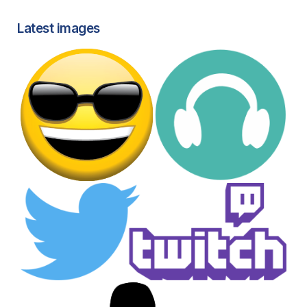
Latest images