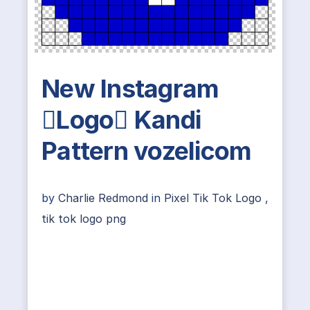
New Instagram
Logo Kandi
Pattern vozelicom
by
Charlie Redmond
in
Pixel Tik Tok Logo
,
tik tok logo png