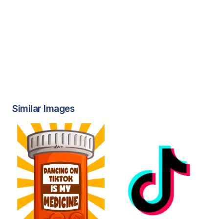
Similar Images