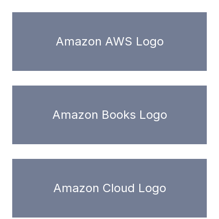
Amazon AWS Logo
Amazon Books Logo
Amazon Cloud Logo