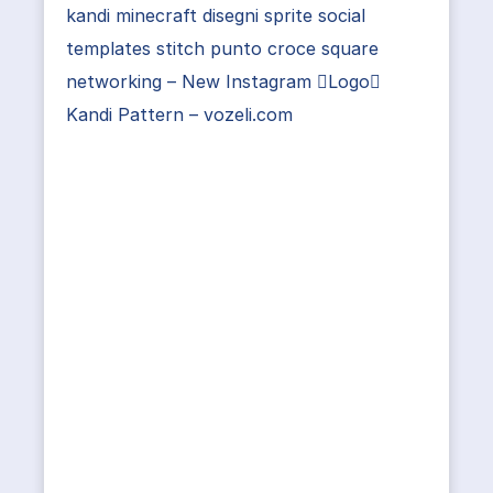
kandi minecraft disegni sprite social
templates stitch punto croce square
networking – New Instagram Logo
Kandi Pattern – vozeli.com