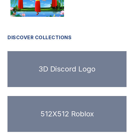
DISCOVER COLLECTIONS
3D Discord Logo
512X512 Roblox