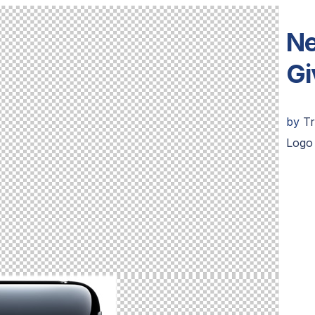
Ne
Gi
by
Tr
Logo