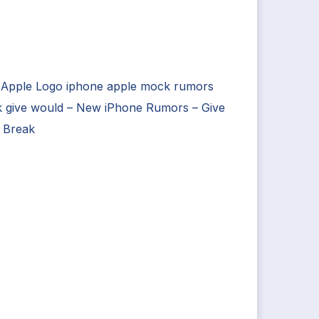
 Apple Logo iphone apple mock rumors
k give would – New iPhone Rumors – Give
 Break