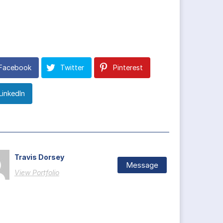
Facebook
Twitter
Pinterest
LinkedIn
Travis Dorsey
Message
View Portfolio