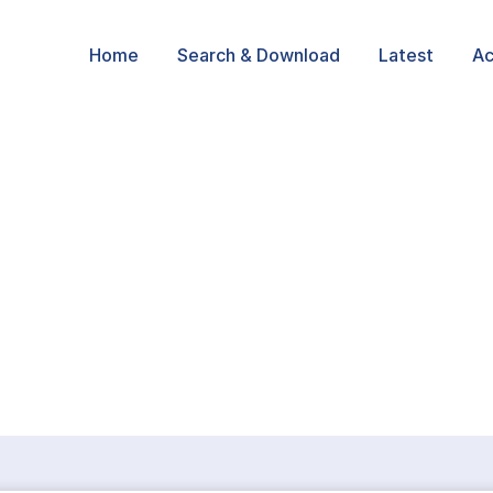
Home
Search & Download
Latest
Ac