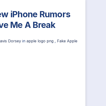
w iPhone Rumors
ve Me A Break
avis Dorsey
in
apple logo png
,
Fake Apple