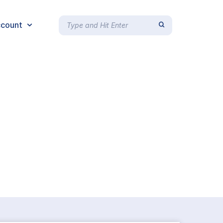
count