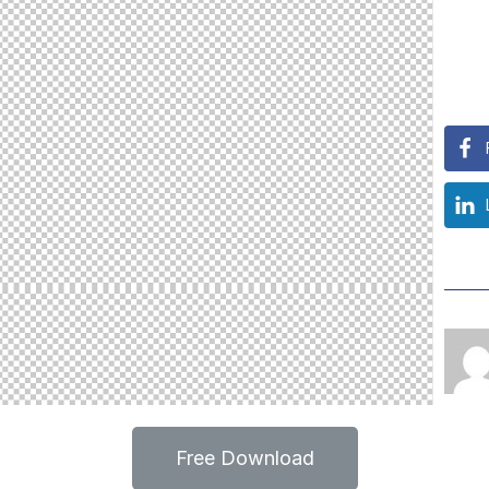
Free Download