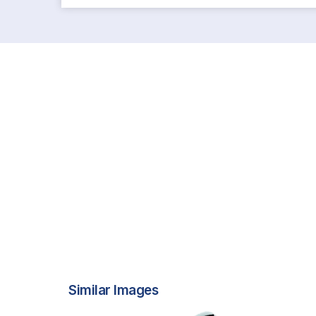
Similar Images