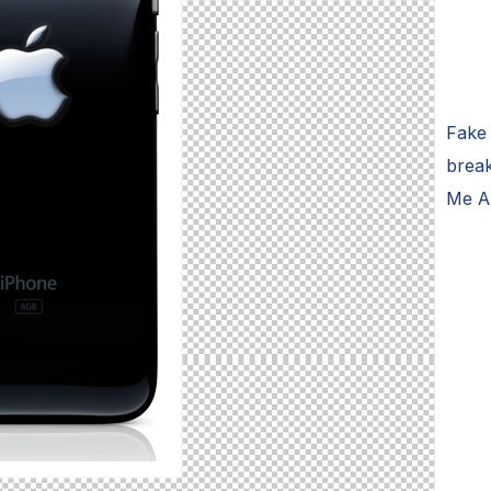
Fake
brea
Me A