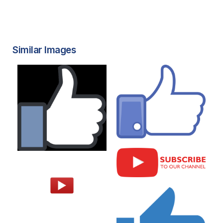
Similar Images