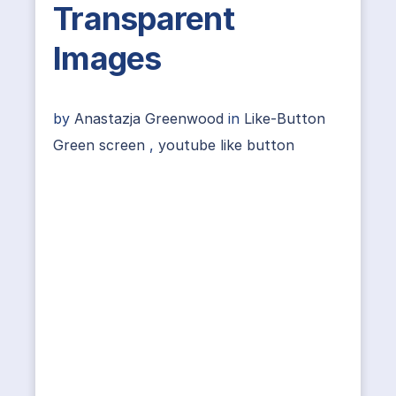
Transparent
Images
by
Anastazja Greenwood
in
Like-Button
Green screen
,
youtube like button