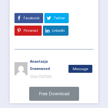
Facebook
Twitter
Pinterest
LinkedIn
Anastazja
Message
Greenwood
View Portfolio
Free Download