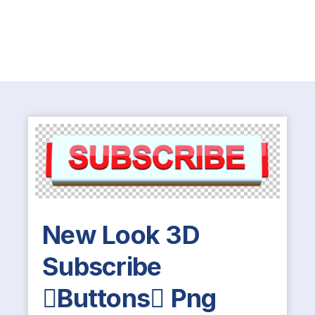
New Look 3D
Subscribe
Buttons Png