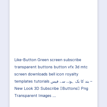
Like-Button Green screen subscribe
transparent buttons button vfx 3d mtc
screen downloads bell icon royalty
templates tutorials بند کا بک ہونے سے فیس –
New Look 3D Subscribe Buttons Png
Transparent Images …