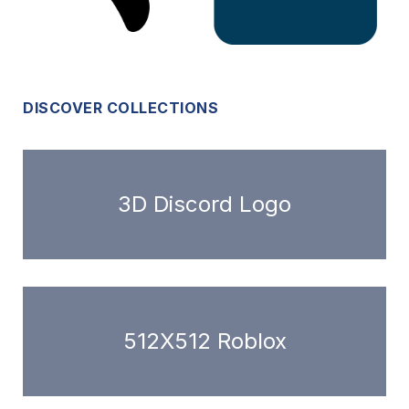
DISCOVER COLLECTIONS
3D Discord Logo
512X512 Roblox