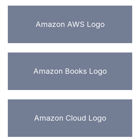
Amazon AWS Logo
Amazon Books Logo
Amazon Cloud Logo