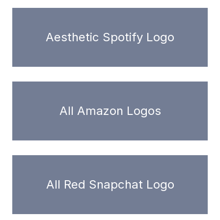
Aesthetic Spotify Logo
All Amazon Logos
All Red Snapchat Logo