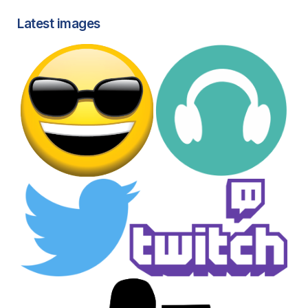
Latest images