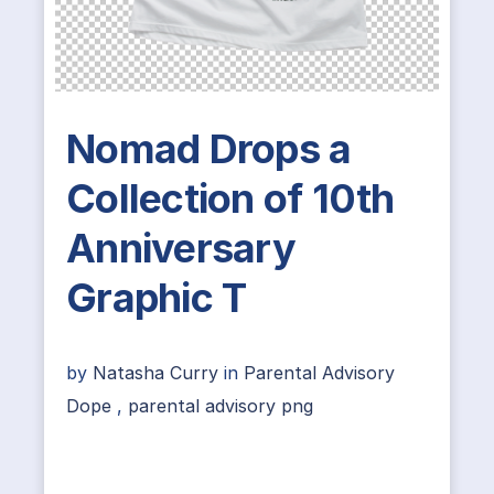
Nomad Drops a
Collection of 10th
Anniversary
Graphic T
by
Natasha Curry
in
Parental Advisory
Dope
,
parental advisory png