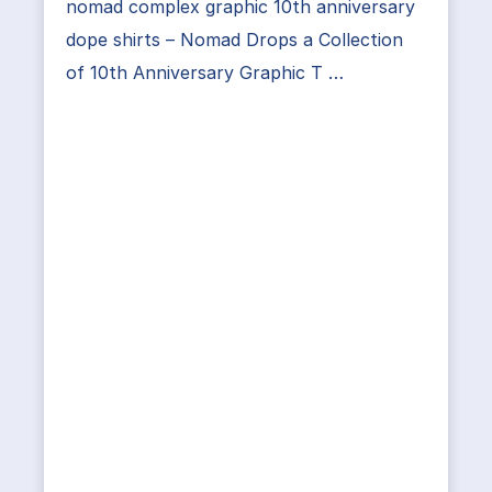
nomad complex graphic 10th anniversary
dope shirts – Nomad Drops a Collection
of 10th Anniversary Graphic T …