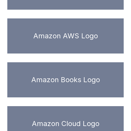
Amazon AWS Logo
Amazon Books Logo
Amazon Cloud Logo