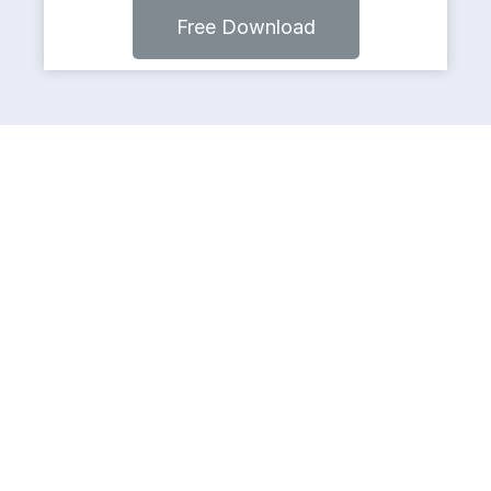
Free Download