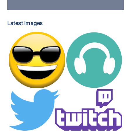
Latest images