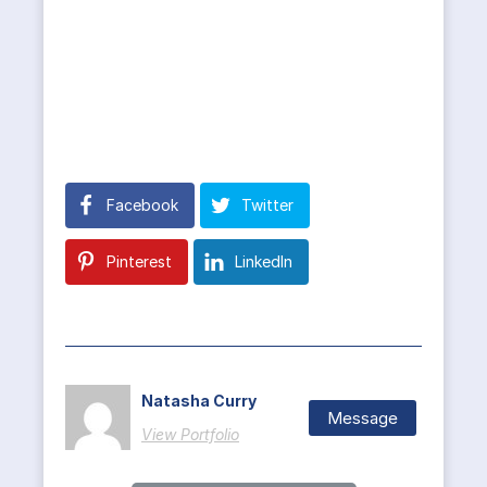
Facebook
Twitter
Pinterest
LinkedIn
Natasha Curry
Message
View Portfolio