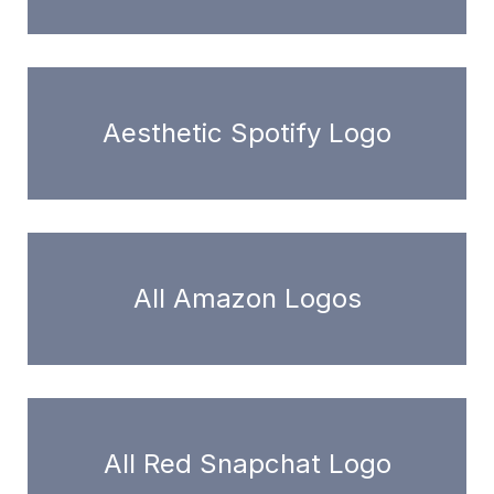
Aesthetic Spotify Logo
All Amazon Logos
All Red Snapchat Logo