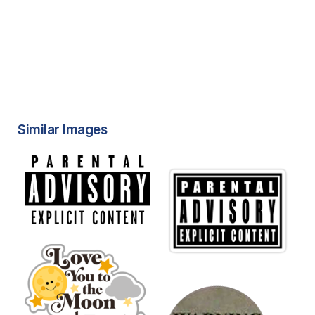
Similar Images