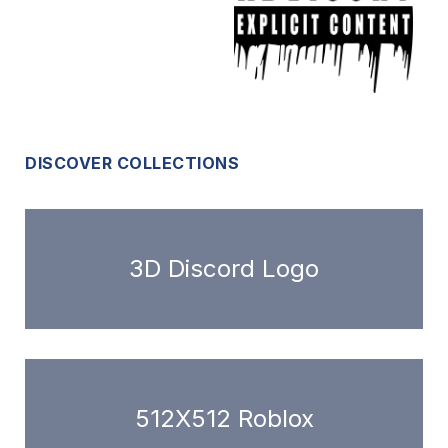
DISCOVER COLLECTIONS
3D Discord Logo
512X512 Roblox