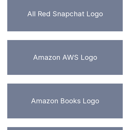
All Red Snapchat Logo
Amazon AWS Logo
Amazon Books Logo