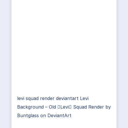
levi squad render deviantart Levi
Background – Old Levi Squad Render by
Buntglass on DeviantArt