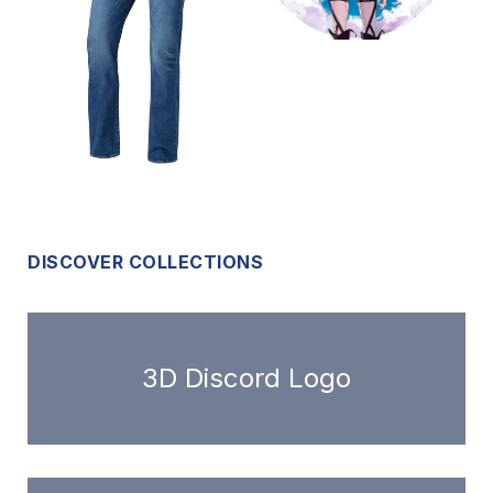
DISCOVER COLLECTIONS
3D Discord Logo