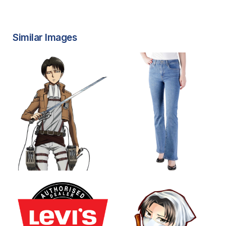
Similar Images