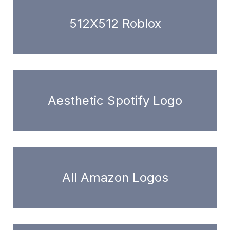
512X512 Roblox
Aesthetic Spotify Logo
All Amazon Logos