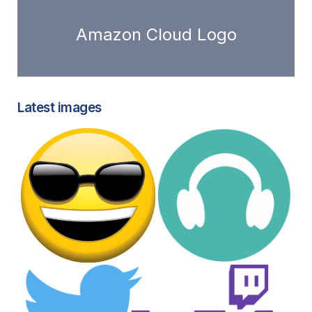
Amazon Cloud Logo
Latest images