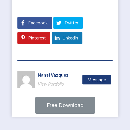
Facebook
Twitter
Pinterest
LinkedIn
Nansi Vazquez
Message
View Portfolio
Free Download