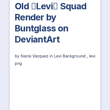
Old Levi Squad
Render by
Buntglass on
DeviantArt
by
Nansi Vazquez
in
Levi Background
,
levi
png