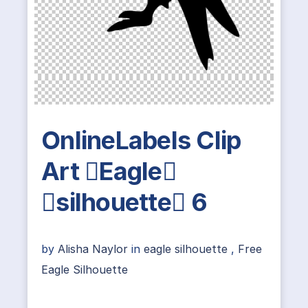
OnlineLabels Clip
Art Eagle
silhouette 6
by
Alisha Naylor
in
eagle silhouette
,
Free
Eagle Silhouette