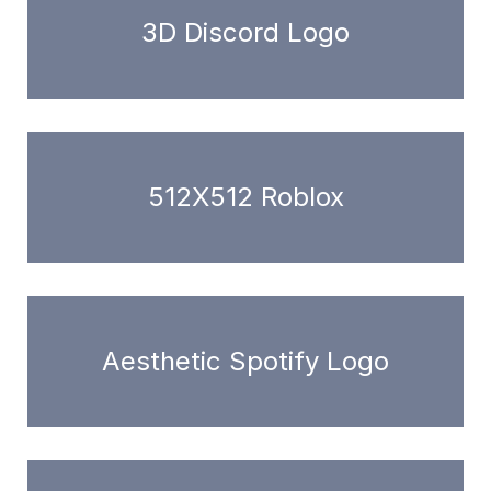
3D Discord Logo
512X512 Roblox
Aesthetic Spotify Logo