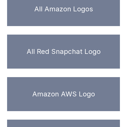
All Amazon Logos
All Red Snapchat Logo
Amazon AWS Logo