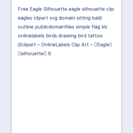
Free Eagle Silhouette eagle silhouette clip
eagles clipart svg domain sitting bald
outline publicdomainfiles simple flag kb
onlinelabels birds drawing bird tattoo
i2clipart – OnlineLabels Clip Art – Eagle
silhouette 6