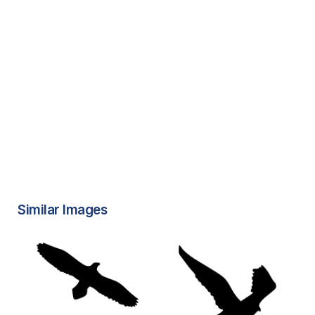
Similar Images