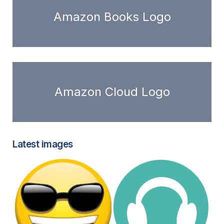
Amazon Books Logo
Amazon Cloud Logo
Latest images