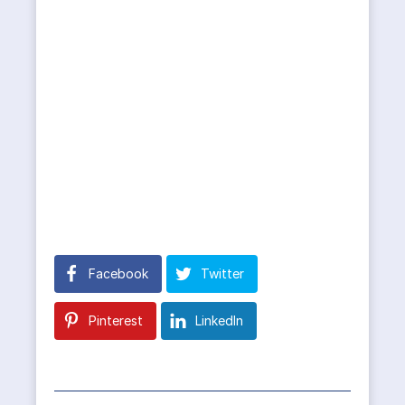
Facebook
Twitter
Pinterest
LinkedIn