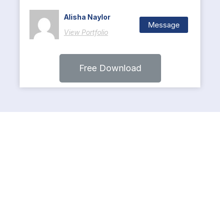
Alisha Naylor
Message
View Portfolio
Free Download