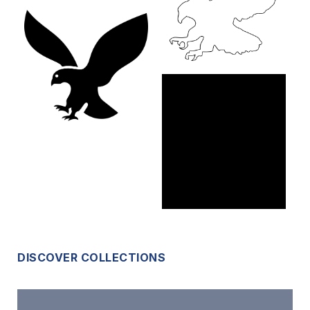
DISCOVER COLLECTIONS