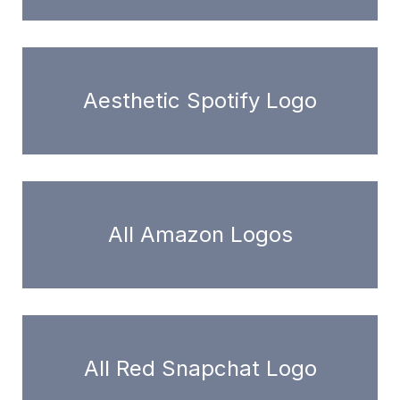
Aesthetic Spotify Logo
All Amazon Logos
All Red Snapchat Logo