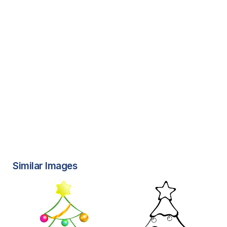
Similar Images