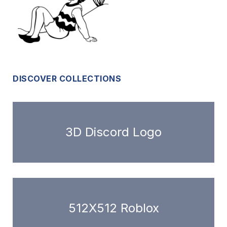
DISCOVER COLLECTIONS
3D Discord Logo
512X512 Roblox