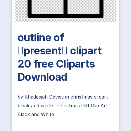
outline of
present clipart
20 free Cliparts
Download
by
Khadeejah Davies
in
christmas clipart
black and white
,
Christmas Gift Clip Art
Black and White