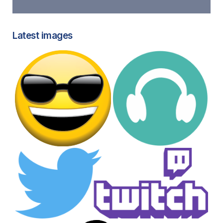
Latest images