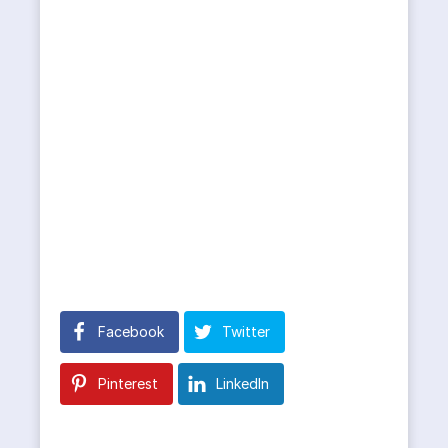
Facebook
Twitter
Pinterest
LinkedIn