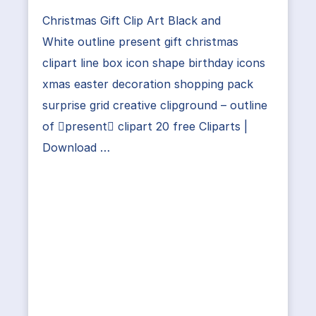
Christmas Gift Clip Art Black and
White outline present gift christmas
clipart line box icon shape birthday icons
xmas easter decoration shopping pack
surprise grid creative clipground – outline
of present clipart 20 free Cliparts |
Download …