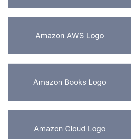
Amazon AWS Logo
Amazon Books Logo
Amazon Cloud Logo