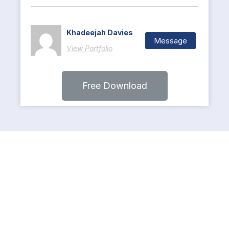
Khadeejah Davies
Message
View Portfolio
Free Download