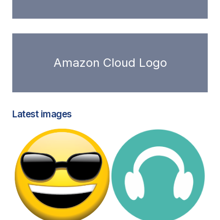
Amazon Cloud Logo
Latest images