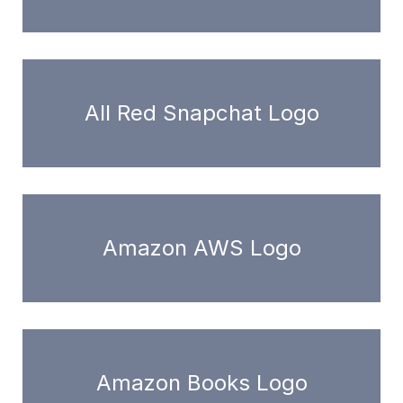
All Red Snapchat Logo
Amazon AWS Logo
Amazon Books Logo