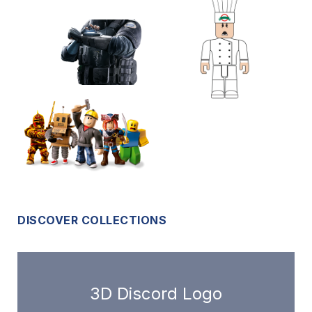
DISCOVER COLLECTIONS
3D Discord Logo