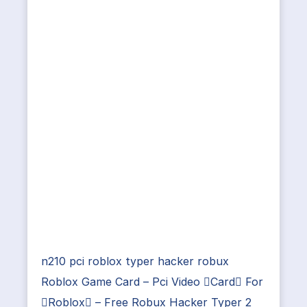
n210 pci roblox typer hacker robux
Roblox Game Card – Pci Video Card For
Roblox – Free Robux Hacker Typer 2