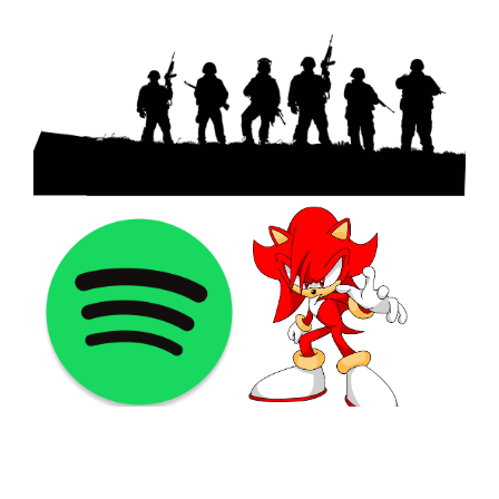
©2021 PNGShare.com - Your Source for High Quality PNG
images, Transparent images, & Cliparts, Free Unlimited