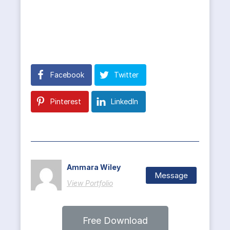
Facebook
Twitter
Pinterest
LinkedIn
Ammara Wiley
Message
View Portfolio
Free Download