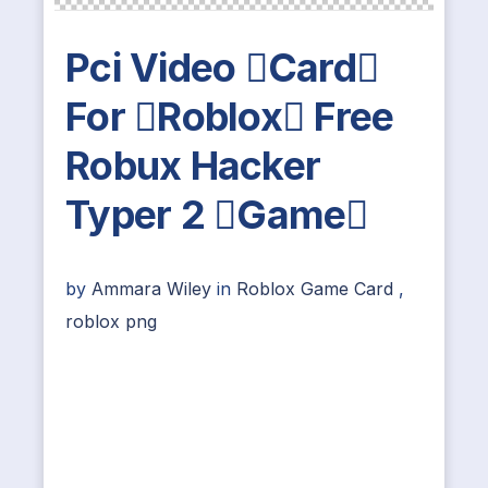
Pci Video Card
For Roblox Free
Robux Hacker
Typer 2 Game
by
Ammara Wiley
in
Roblox Game Card
,
roblox png