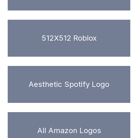
512X512 Roblox
Aesthetic Spotify Logo
All Amazon Logos