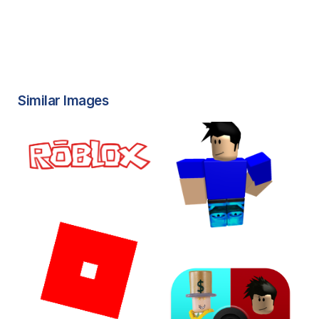
Similar Images